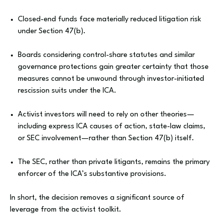
Closed-end funds face materially reduced litigation risk
under Section 47(b).
Boards considering control-share statutes and similar
governance protections gain greater certainty that those
measures cannot be unwound through investor-initiated
rescission suits under the ICA.
Activist investors will need to rely on other theories—
including express ICA causes of action, state-law claims,
or SEC involvement—rather than Section 47(b) itself.
The SEC, rather than private litigants, remains the primary
enforcer of the ICA’s substantive provisions.
In short, the decision removes a significant source of
leverage from the activist toolkit.