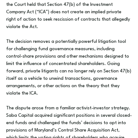
the Court held that Section 47(b) of the Investment
Company Act (“ICA”) does not create an implied private
right of action to seek rescission of contracts that allegedly
violate the Act.
The decision removes a potentially powerful litigation tool
for challenging fund governance measures, including
control-share provisions and other mechanisms designed to
limit the influence of concentrated shareholders. Going
forward, private litigants can no longer rely on Section 47(b)
itself as a vehicle to unwind transactions, governance
arrangements, or other actions on the theory that they
violate the ICA.
The dispute arose from a familiar activist-investor strategy.
Saba Capital acquired significant positions in several closed-
end funds and challenged the funds’ decisions to opt into
provisions of Maryland’s Control Share Acquisition Act,
which limits the voting rights of shareholders who acquire