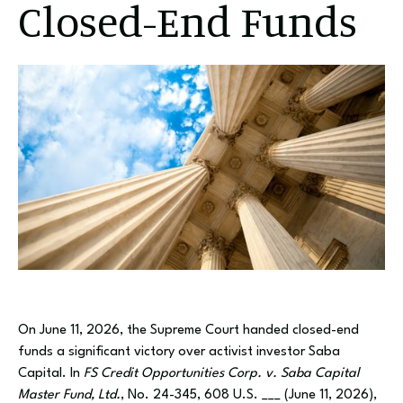
Closed-End Funds
On June 11, 2026, the Supreme Court handed closed-end
funds a significant victory over activist investor Saba
Capital. In
FS Credit Opportunities Corp. v. Saba Capital
Master Fund, Ltd.
, No. 24-345, 608 U.S. ___ (June 11, 2026),