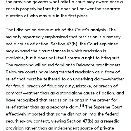
the provision governs what relief a court may award once a
case is properly before it; it does not answer the separate
question of who may sue in the first place.
That distinction drove much of the Court’s analysis. The
majority repeatedly emphasized that rescission is a remedy,
not a cause of action. Section 47(b), the Court explained,
may expand the circumstances in which rescission is
available, but it does not itself create a right to bring suit.
The reasoning will sound familiar to Delaware practitioners.
Delaware courts have long treated rescission as a form of
relief that must be tethered to an underlying claim—whether
for fraud, breach of fiduciary duty, mistake, or breach of
contract—rather than as a standalone cause of action, and
have recognized that rescission belongs in the prayer for
[1]
relief rather than as a separate claim.
The Supreme Court
effectively imported that same distinction into the federal
securities-law context, viewing Section 47(b) as a remedial
provision rather than an independent source of private