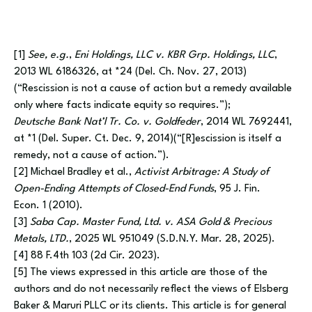
[1]
See, e.g.
,
Eni Holdings, LLC v. KBR Grp. Holdings, LLC
,
2013 WL 6186326, at *24 (Del. Ch. Nov. 27, 2013)
(“Rescission is not a cause of action but a remedy available
only where facts indicate equity so requires.”);
Deutsche Bank Nat’l Tr. Co. v. Goldfeder
, 2014 WL 7692441,
at *1 (Del. Super. Ct. Dec. 9, 2014)(“[R]escission is itself a
remedy, not a cause of action.”).
[2] Michael Bradley et al.,
Activist Arbitrage: A Study of
Open-Ending Attempts of Closed-End Funds
, 95 J. Fin.
Econ. 1 (2010).
[3]
Saba Cap. Master Fund, Ltd. v. ASA Gold & Precious
Metals, LTD.
, 2025 WL 951049 (S.D.N.Y. Mar. 28, 2025).
[4] 88 F.4th 103 (2d Cir. 2023).
[5] The views expressed in this article are those of the
authors and do not necessarily reflect the views of Elsberg
Baker & Maruri PLLC or its clients. This article is for general