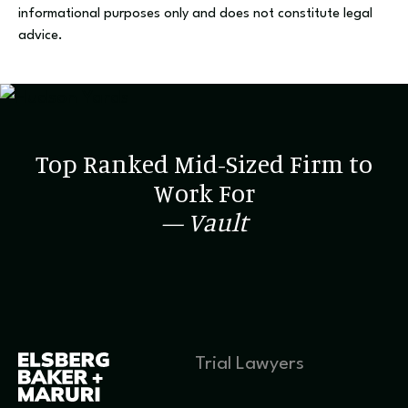
informational purposes only and does not constitute legal
advice.
Top Ranked Mid-Sized Firm to
Work For
— Vault
Trial Lawyers