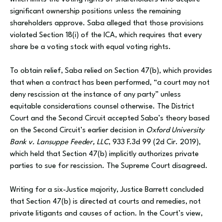
significant ownership positions unless the remaining
shareholders approve. Saba alleged that those provisions
violated Section 18(i) of the ICA, which requires that every
share be a voting stock with equal voting rights.
To obtain relief, Saba relied on Section 47(b), which provides
that when a contract has been performed, “a court may not
deny rescission at the instance of any party” unless
equitable considerations counsel otherwise. The District
Court and the Second Circuit accepted Saba’s theory based
on the Second Circuit’s earlier decision in
Oxford University
Bank v. Lansuppe Feeder, LLC
, 933 F.3d 99 (2d Cir. 2019),
which held that Section 47(b) implicitly authorizes private
parties to sue for rescission. The Supreme Court disagreed.
Writing for a six-Justice majority, Justice Barrett concluded
that Section 47(b) is directed at courts and remedies, not
private litigants and causes of action. In the Court’s view,