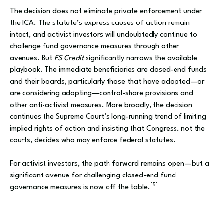
The decision does not eliminate private enforcement under
the ICA. The statute’s express causes of action remain
intact, and activist investors will undoubtedly continue to
challenge fund governance measures through other
avenues. But
FS Credit
significantly narrows the available
playbook. The immediate beneficiaries are closed-end funds
and their boards, particularly those that have adopted—or
are considering adopting—control-share provisions and
other anti-activist measures. More broadly, the decision
continues the Supreme Court’s long-running trend of limiting
implied rights of action and insisting that Congress, not the
courts, decides who may enforce federal statutes.
For activist investors, the path forward remains open—but a
significant avenue for challenging closed-end fund
[5]
governance measures is now off the table.