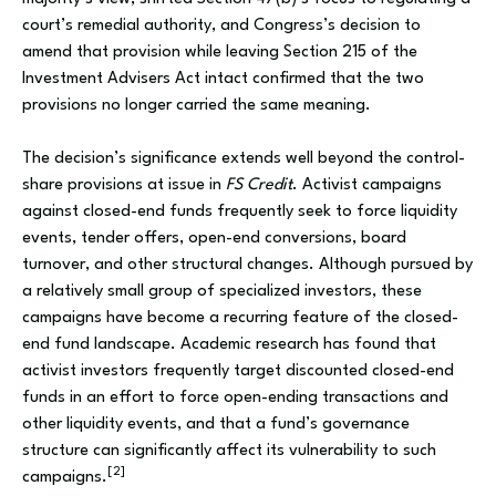
court’s remedial authority, and Congress’s decision to
amend that provision while leaving Section 215 of the
Investment Advisers Act intact confirmed that the two
provisions no longer carried the same meaning.
The decision’s significance extends well beyond the control-
share provisions at issue in
FS Credit
. Activist campaigns
against closed-end funds frequently seek to force liquidity
events, tender offers, open-end conversions, board
turnover, and other structural changes. Although pursued by
a relatively small group of specialized investors, these
campaigns have become a recurring feature of the closed-
end fund landscape. Academic research has found that
activist investors frequently target discounted closed-end
funds in an effort to force open-ending transactions and
other liquidity events, and that a fund’s governance
structure can significantly affect its vulnerability to such
[2]
campaigns.