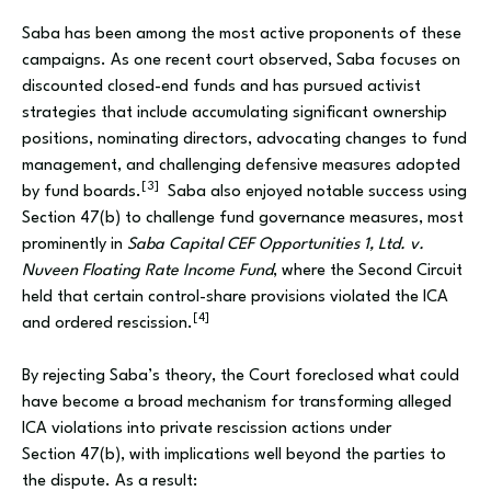
Saba has been among the most active proponents of these
campaigns. As one recent court observed, Saba focuses on
discounted closed-end funds and has pursued activist
strategies that include accumulating significant ownership
positions, nominating directors, advocating changes to fund
management, and challenging defensive measures adopted
[3]
by fund boards.
Saba also enjoyed notable success using
Section 47(b) to challenge fund governance measures, most
prominently in
Saba Capital CEF Opportunities 1, Ltd. v.
Nuveen Floating Rate Income Fund
, where the Second Circuit
held that certain control-share provisions violated the ICA
[4]
and ordered rescission.
By rejecting Saba’s theory, the Court foreclosed what could
have become a broad mechanism for transforming alleged
ICA violations into private rescission actions under
Section 47(b), with implications well beyond the parties to
the dispute. As a result: