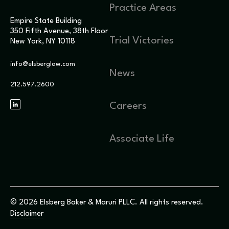
Practice Areas
Empire State Building
350 Fifth Avenue, 38th Floor
Trial Victories
New York, NY 10118
info@elsberglaw.com
News
212.597.2600
Careers
Associate Life
© 2026 Elsberg Baker & Maruri PLLC. All rights reserved.
Disclaimer