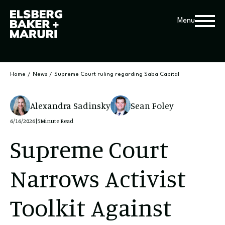
Menu
Home
/
News
/
Supreme Court ruling regarding Saba Capital
Alexandra Sadinsky
Sean Foley
6/16/2026
|
5
Minute Read
Supreme Court
Narrows Activist
Toolkit Against