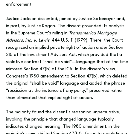
enforcement.
Justice Jackson dissented, joined by Justice Sotomayor and,
in part, by Justice Kagan. The dissent grounded its analysis
in the Supreme Court’s ruling in
Transamerica Mortgage
Advisors, Inc. v. Lewis
, 444 U.S. 11 (1979). There, the Court
recognized an implied private right of action under Section
215 of the Investment Advisers Act, which provided that a
violative contract “shall be void”—language that at the time
mirrored Section 47(b) of the ICA. In the dissent’s view,
Congress’s 1980 amendment to Section 47(b), which deleted
the original “shall be void” language and added the phrase
“rescission at the instance of any party,” preserved rather
than eliminated that implied right of action.
The majority found the dissent’s reasoning unpersuasive,
invoking the principle that changed language typically
indicates changed meaning. The 1980 amendment, in the
majority’s view, shifted Section 47(b)’s focus to regulating a