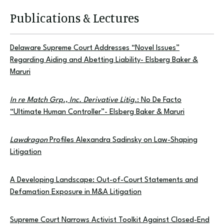
Publications & Lectures
Delaware Supreme Court Addresses “Novel Issues”
Regarding Aiding and Abetting Liability- Elsberg Baker &
Maruri
In re Match Grp., Inc. Derivative Litig.
: No De Facto
“Ultimate Human Controller”- Elsberg Baker & Maruri
Lawdragon
Profiles Alexandra Sadinsky on Law-Shaping
Litigation
A Developing Landscape: Out-of-Court Statements and
Defamation Exposure in M&A Litigation
Supreme Court Narrows Activist Toolkit Against Closed-End