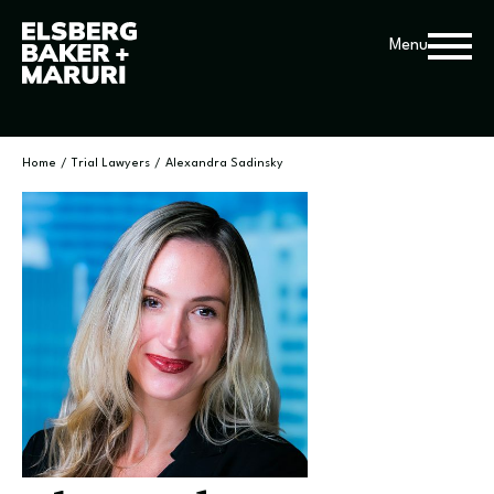
Menu
Home
/
Trial Lawyers
/
Alexandra Sadinsky