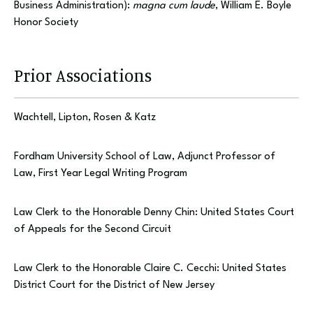
Business Administration):
magna cum laude
, William E. Boyle
Honor Society
Prior Associations
Wachtell, Lipton, Rosen & Katz
Fordham University School of Law, Adjunct Professor of
Law, First Year Legal Writing Program
Law Clerk to the Honorable Denny Chin: United States Court
of Appeals for the Second Circuit
Law Clerk to the Honorable Claire C. Cecchi: United States
District Court for the District of New Jersey