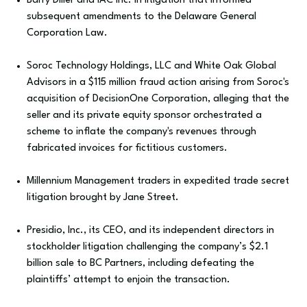
Barry Diller and IAC Inc. in litigation that informed
subsequent amendments to the Delaware General
Corporation Law.
Soroc Technology Holdings, LLC and White Oak Global
Advisors in a $115 million fraud action arising from Soroc's
acquisition of DecisionOne Corporation, alleging that the
seller and its private equity sponsor orchestrated a
scheme to inflate the company's revenues through
fabricated invoices for fictitious customers.
Millennium Management traders in expedited trade secret
litigation brought by Jane Street.
Presidio, Inc., its CEO, and its independent directors in
stockholder litigation challenging the company’s $2.1
billion sale to BC Partners, including defeating the
plaintiffs’ attempt to enjoin the transaction.