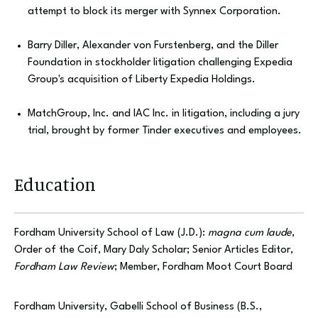
attempt to block its merger with Synnex Corporation.
Barry Diller, Alexander von Furstenberg, and the Diller
Foundation in stockholder litigation challenging Expedia
Group's acquisition of Liberty Expedia Holdings.
MatchGroup, Inc. and IAC Inc. in litigation, including a jury
trial, brought by former Tinder executives and employees.
Education
Fordham University School of Law (J.D.):
magna cum laude
,
Order of the Coif, Mary Daly Scholar; Senior Articles Editor,
Fordham Law Review
; Member, Fordham Moot Court Board
Fordham University, Gabelli School of Business (B.S.,