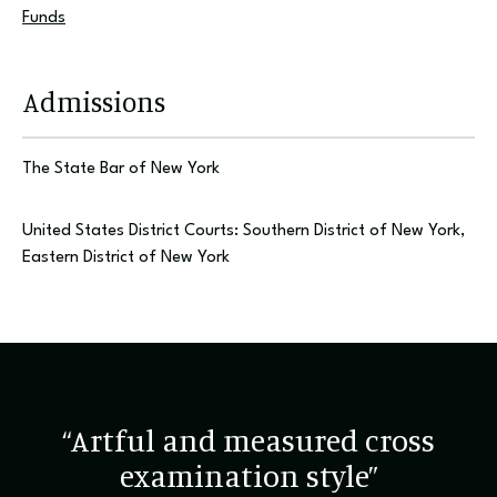
Funds
Admissions
The State Bar of New York
United States District Courts: Southern District of New York,
Eastern District of New York
“Artful and measured cross
examination style”