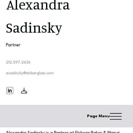
Alexandra
Sadinsky
Partner
212.597.2636
asadinsky@elsberglaw.com
Page Menu