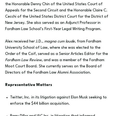
the Honorable Denny Chin of the United States Court of
Appeals for the Second Circuit and the Honorable Claire C.
Cecchi of the United States District Court for the District of
New Jersey. She also served as an Adjunct Professor in
Fordham Law School’s First-Year Legal Writing Program.
Alex received her J.D.,
magna cum laude
, from Fordham
University School of Law, where she was elected to the
Order of the Coif, served as a Senior Articles Editor for the
Fordham Law Review
, and was a member of the Fordham
Moot Court Board. She currently serves on the Board of
Directors of the Fordham Law Alumni Association.
Representative Matters
‍Twitter, Inc. in its litigation against Elon Musk seeking to
enforce the $44 billion acquisition.