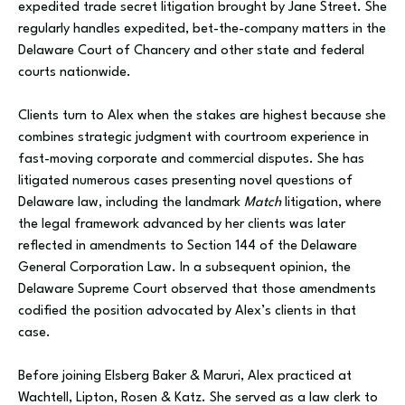
expedited trade secret litigation brought by Jane Street. She
regularly handles expedited, bet-the-company matters in the
Delaware Court of Chancery and other state and federal
courts nationwide.
Clients turn to Alex when the stakes are highest because she
combines strategic judgment with courtroom experience in
fast-moving corporate and commercial disputes. She has
litigated numerous cases presenting novel questions of
Delaware law, including the landmark
Match
litigation, where
the legal framework advanced by her clients was later
reflected in amendments to Section 144 of the Delaware
General Corporation Law. In a subsequent opinion, the
Delaware Supreme Court observed that those amendments
codified the position advocated by Alex’s clients in that
case.
Before joining Elsberg Baker & Maruri, Alex practiced at
Wachtell, Lipton, Rosen & Katz. She served as a law clerk to