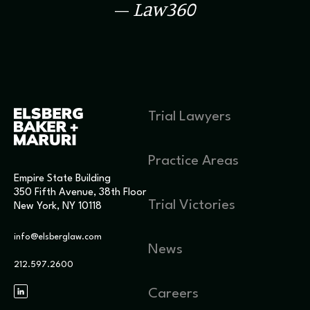
–
Law360
Trial Lawyers
Practice Areas
Empire State Building
350 Fifth Avenue, 38th Floor
Trial Victories
New York, NY 10118
info@elsberglaw.com
News
212.597.2600
Careers