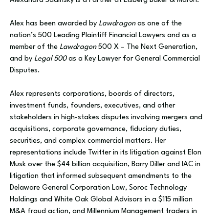
Alexandra Sadinsky is a Partner at Elsberg Baker & Maruri.
Alex has been awarded by
Lawdragon
as one of the
nation’s 500 Leading Plaintiff Financial Lawyers and as a
member of the
Lawdragon
500 X – The Next Generation,
and by
Legal 500
as a Key Lawyer for General Commercial
Disputes.
Alex represents corporations, boards of directors,
investment funds, founders, executives, and other
stakeholders in high-stakes disputes involving mergers and
acquisitions, corporate governance, fiduciary duties,
securities, and complex commercial matters. Her
representations include Twitter in its litigation against Elon
Musk over the $44 billion acquisition, Barry Diller and IAC in
litigation that informed subsequent amendments to the
Delaware General Corporation Law, Soroc Technology
Holdings and White Oak Global Advisors in a $115 million
M&A fraud action, and Millennium Management traders in