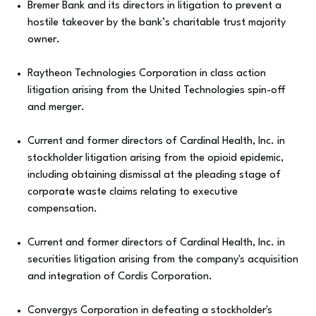
Bremer Bank and its directors in litigation to prevent a
hostile takeover by the bank’s charitable trust majority
owner.
Raytheon Technologies Corporation in class action
litigation arising from the United Technologies spin-off
and merger.
Current and former directors of Cardinal Health, Inc. in
stockholder litigation arising from the opioid epidemic,
including obtaining dismissal at the pleading stage of
corporate waste claims relating to executive
compensation.
Current and former directors of Cardinal Health, Inc. in
securities litigation arising from the company's acquisition
and integration of Cordis Corporation.
Convergys Corporation in defeating a stockholder's