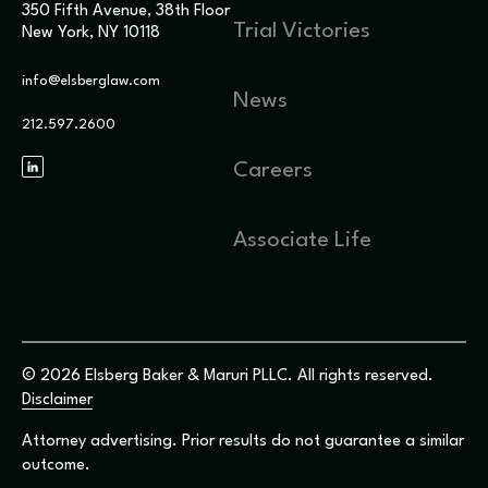
350 Fifth Avenue, 38th Floor
Trial Victories
New York, NY 10118
info@elsberglaw.com
News
212.597.2600
Careers
Associate Life
© 2026 Elsberg Baker & Maruri PLLC. All rights reserved.
Disclaimer
Attorney advertising. Prior results do not guarantee a similar
outcome.