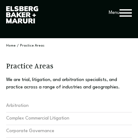
Menu
Home
/
Practice Areas
Practice Areas
We are trial, litigation, and arbitration specialists, and
practice across a range of industries and geographies.
Arbitration
Complex Commercial Litigation
Corporate Governance