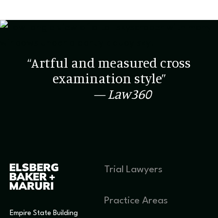
“Artful and measured cross
examination style”
— Law360
Trial Lawyers
Practice Areas
Empire State Building