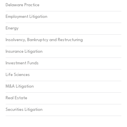
Delaware Practice
Employment Litigation
Energy
Insolvency, Bankruptcy and Restructuring
Insurance Litigation
Investment Funds
Life Sciences
M&A Litigation
Real Estate
Securities Litigation