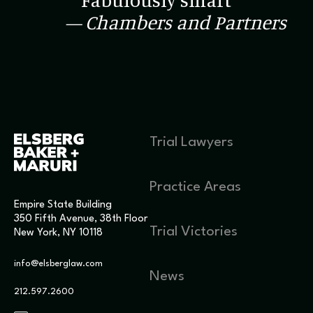
“Fabulously smart”
— Chambers and Partners
Trial Lawyers
Practice Areas
Empire State Building
350 Fifth Avenue, 38th Floor
Trial Victories
New York, NY 10118
info@elsberglaw.com
News
212.597.2600