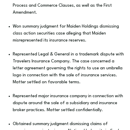
Process and Commerce Clauses, as well as the First
Amendment.
Won summary judgment for Maiden Holdings dismissing
class action securities case alleging that Maiden
misrepresented its insurance reserves.
Represented Legal & General in a trademark dispute with
Travelers Insurance Company. The case concerned a
letter agreement governing the rights to use an umbrella
logo in connection with the sale of insurance services.
Matter settled on favorable terms.
Represented major insurance company in connection with
dispute around the sale of a subsidiary and insurance
broker practices. Matter settled confidentially.
Obtained summary judgment dismissing claims of