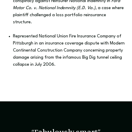
conspiracy against reinsurer National Indemnity in
Ford
Motor Co. v. National Indemnity (E.D. Va.)
, a case where
plaintiff challenged a loss portfolio reinsurance
structure.
Represented National Union Fire Insurance Company of
Pittsburgh in an insurance coverage dispute with Modern
Continental Construction Company concerning property
damage arising from the infamous Big Dig tunnel ceiling
collapse in July 2006.