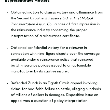
Representative Matters:
Obtained motion to dismiss victory and affirmance from
the Second Circuit in
Infrassure Ltd. v. First Mutual
Transportation Assur. Co.
, a case of first impression in
the reinsurance industry concerning the proper
interpretation of a reinsurance certificate.
Obtained confidential victory for a reinsurer in
connection with nine-figure dispute over the coverage
available under a reinsurance policy that reinsured
batch-insurance policies issued to an automobile
manufacturer by its captive insurer.
Defended Zurich in an Eighth Circuit appeal involving
claims for bad faith failure to settle, alleging hundreds
of millions of dollars in damages. Dispositive issue on
appeal was a question of policy interpretation.