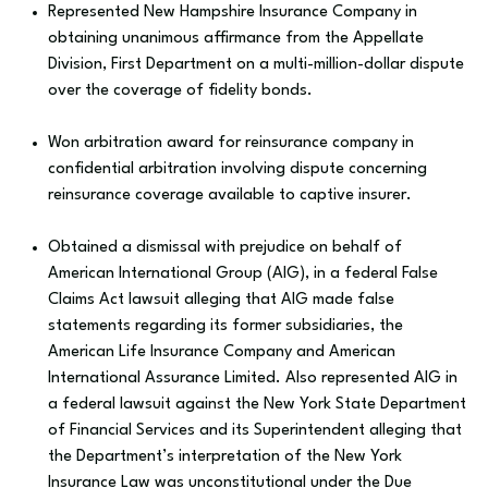
Represented New Hampshire Insurance Company in
obtaining unanimous affirmance from the Appellate
Division, First Department on a multi-million-dollar dispute
over the coverage of fidelity bonds.
Won arbitration award for reinsurance company in
confidential arbitration involving dispute concerning
reinsurance coverage available to captive insurer.
Obtained a dismissal with prejudice on behalf of
American International Group (AIG), in a federal False
Claims Act lawsuit alleging that AIG made false
statements regarding its former subsidiaries, the
American Life Insurance Company and American
International Assurance Limited. Also represented AIG in
a federal lawsuit against the New York State Department
of Financial Services and its Superintendent alleging that
the Department’s interpretation of the New York
Insurance Law was unconstitutional under the Due