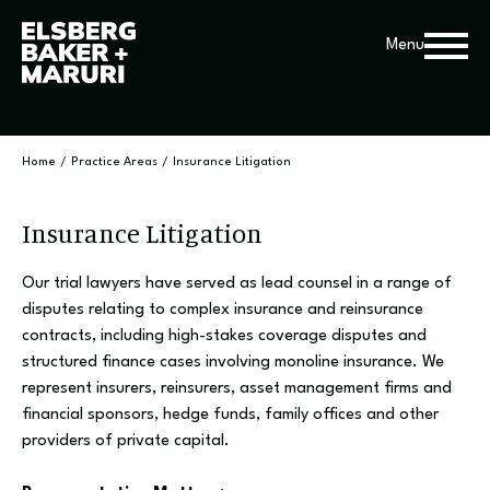
Menu
Home
/
Practice Areas
/
Insurance Litigation
Insurance Litigation
Our trial lawyers have served as lead counsel in a range of
disputes relating to complex insurance and reinsurance
contracts, including high-stakes coverage disputes and
structured finance cases involving monoline insurance. We
represent insurers, reinsurers, asset management firms and
financial sponsors, hedge funds, family offices and other
providers of private capital.