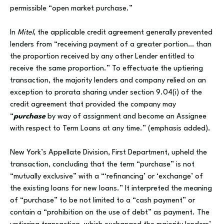
permissible “open market purchase.”
In
Mitel
, the applicable credit agreement generally prevented
lenders from “receiving payment of a greater portion… than
the proportion received by any other Lender entitled to
receive the same proportion.” To effectuate the uptiering
transaction, the majority lenders and company relied on an
exception to prorata sharing under section 9.04(i) of the
credit agreement that provided the company may
“
purchase
by way of assignment and become an Assignee
with respect to Term Loans at any time.” (emphasis added).
New York’s Appellate Division, First Department, upheld the
transaction, concluding that the term “purchase” is not
“mutually exclusive” with a “‘refinancing’ or ‘exchange’ of
the existing loans for new loans.” It interpreted the meaning
of “purchase” to be not limited to a “cash payment” or
contain a “prohibition on the use of debt” as payment. The