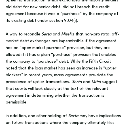
uptiering transaction, which exchanged the majority lenders’
old debt for new senior debt, did not breach the credit
agreement because it was a “purchase” by the company of
its existing debt under section 9.04(i).
A way to reconcile
Serta
and
Mitel
is that non-pro rata, off-
market debt exchanges are impermissible if the agreement
has an “open market purchase” provision, but they are
allowed if it has a plain “purchase” provision that enables
the company to “purchase” debt. While the Fifth Circuit
noted that the loan market has seen an increase in “uptier
blockers” in recent years, many agreements pre-date the
prevalence of uptier transactions.
Serta
and
Mitel
suggest
that courts will look closely at the text of the relevant
agreement in determining whether the transaction is
permissible.
In addition, one other holding of
Serta
may have implications
on future transactions where the company ultimately files