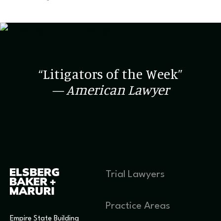
“Litigators of the Week”
— American Lawyer
Trial Lawyers
Practice Areas
Empire State Building