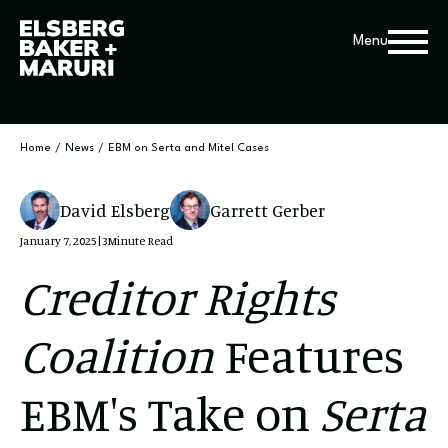
Menu
Home
/
News
/
EBM on Serta and Mitel Cases
David Elsberg
Garrett Gerber
January 7, 2025
|
3
Minute Read
Creditor Rights
Coalition
Features
EBM's Take on
Serta