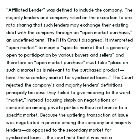
“Affiliated Lender” was defined to include the company. The
majority lenders and company relied on the exception to pro-
rata sharing that such lenders may exchange their existing
debt with the company through an “open market purchase,”
an undefined term. The Fifth Circuit disagreed. It interpreted
“open market” to mean a “specific market that is generally
open to participation by various buyers and sellers” and
therefore an “open market purchase” must take “place on
such a market as is relevant to the purchased product—
here, the secondary market for syndicated loans.” The Court
rejected the company’s and majority lenders’ definitions
principally because they failed to give meaning to the word
“market,” instead focusing simply on negotiations or
competition among private parties without reference to a
specific market. Because the uptiering transaction at issue
was negotiated in private among the company and majority
lenders—as opposed to the secondary market for
syndicated loans—the court held that it was not a