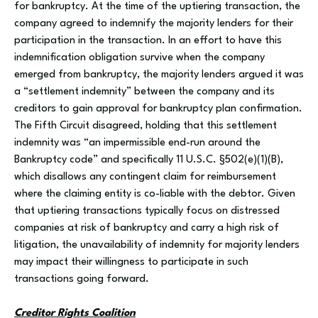
for bankruptcy. At the time of the uptiering transaction, the
company agreed to indemnify the majority lenders for their
participation in the transaction. In an effort to have this
indemnification obligation survive when the company
emerged from bankruptcy, the majority lenders argued it was
a “settlement indemnity” between the company and its
creditors to gain approval for bankruptcy plan confirmation.
The Fifth Circuit disagreed, holding that this settlement
indemnity was “an impermissible end-run around the
Bankruptcy code” and specifically 11 U.S.C. §502(e)(1)(B),
which disallows any contingent claim for reimbursement
where the claiming entity is co-liable with the debtor. Given
that uptiering transactions typically focus on distressed
companies at risk of bankruptcy and carry a high risk of
litigation, the unavailability of indemnity for majority lenders
may impact their willingness to participate in such
transactions going forward.
Creditor Rights Coalition