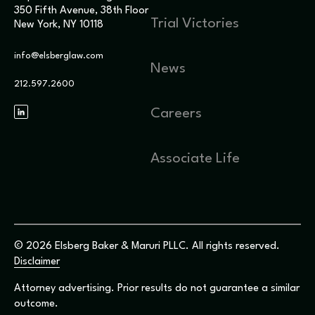
350 Fifth Avenue, 38th Floor
Trial Victories
New York, NY 10118
info@elsberglaw.com
News
212.597.2600
Careers
Associate Life
© 2026 Elsberg Baker & Maruri PLLC. All rights reserved.
Disclaimer
Attorney advertising. Prior results do not guarantee a similar
outcome.