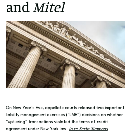
and
Mitel
On New Year’s Eve, appellate courts released two important
liability management exercises (“LME”) decisions on whether
“uptiering” transactions violated the terms of credit
agreement under New York law.
In re Serta Simmons