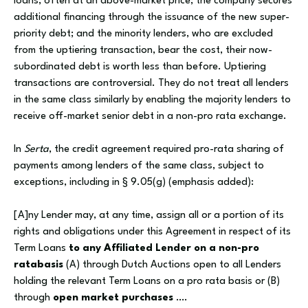
loans, often at an above-market price; the company secures
additional financing through the issuance of the new super-
priority debt; and the minority lenders, who are excluded
from the uptiering transaction, bear the cost, their now-
subordinated debt is worth less than before. Uptiering
transactions are controversial. They do not treat all lenders
in the same class similarly by enabling the majority lenders to
receive off-market senior debt in a non-pro rata exchange.
In
Serta
, the credit agreement required pro-rata sharing of
payments among lenders of the same class, subject to
exceptions, including in § 9.05(g) (emphasis added):
[A]ny Lender may, at any time, assign all or a portion of its
rights and obligations under this Agreement in respect of its
Term Loans
to any Affiliated Lender on a non-pro
ratabasis
(A) through Dutch Auctions open to all Lenders
holding the relevant Term Loans on a pro rata basis or (B)
through
open market purchases
….