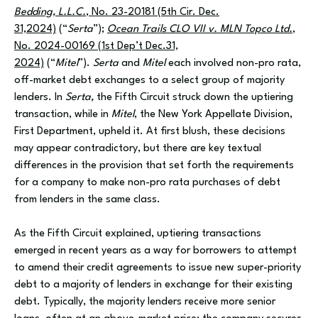
Bedding, L.L.C.
, No. 23-20181 (5th Cir. Dec.
31,2024)
(“
Serta
”);
Ocean Trails CLO VII v. MLN Topco Ltd.
,
No. 2024-00169 (1st Dep’t Dec.31,
2024)
(“
Mitel
”).
Serta
and
Mitel
each involved non-pro rata,
off-market debt exchanges to a select group of majority
lenders. In
Serta,
the Fifth Circuit struck down the uptiering
transaction, while in
Mitel
, the New York Appellate Division,
First Department, upheld it. At first blush, these decisions
may appear contradictory, but there are key textual
differences in the provision that set forth the requirements
for a company to make non-pro rata purchases of debt
from lenders in the same class.
As the Fifth Circuit explained, uptiering transactions
emerged in recent years as a way for borrowers to attempt
to amend their credit agreements to issue new super-priority
debt to a majority of lenders in exchange for their existing
debt. Typically, the majority lenders receive more senior