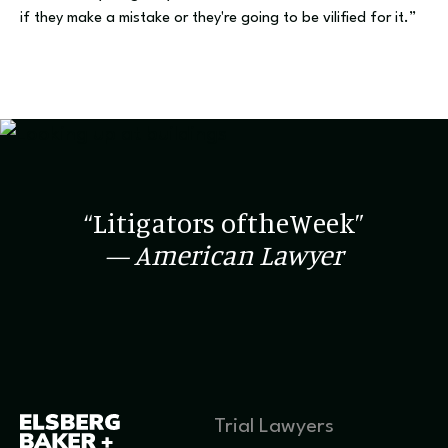
if they make a mistake or they're going to be vilified for it.”
“Litigators oftheWeek”
— American Lawyer
Trial Lawyers