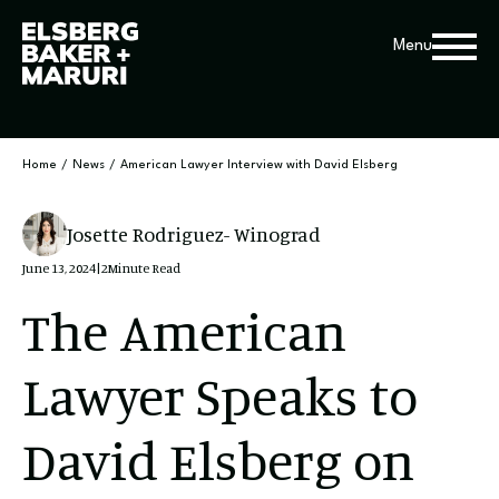
Menu
Home
/
News
/
American Lawyer Interview with David Elsberg
Josette Rodriguez- Winograd
June 13, 2024
|
2
Minute Read
The American
Lawyer Speaks to
David Elsberg on