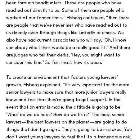
been through headhunters. These are people who have
reached out directly to us. Some of them are people who
worked at our former firms.” Elsberg continued, “then there
are people that we've never met who have reached out to
us directly even through things like LinkedIn or emails. We
also have had current associates who will say, ‘Oh, I know
somebody who I think would be a really good fit.’ And there
are judges who tell their clerks, ‘Hey, you might want to
consider this firm.’ So far, that's how it's been.”
To create an environment that fosters young lawyers’
growth, Elsberg explained, “It's very important for the more
senior lawyers to make sure that more junior lawyers really
know and feel that they're going to get support. In the
event that an error is made, the attitude is going to be:
‘What do we do next? How do we fix it?’ The most senior
lawyers—the best lawyers on the planet—are going to do
things that don't go right. They're going to be mistakes. You
don’t want young lawyers to feel that it's a tremendous risk