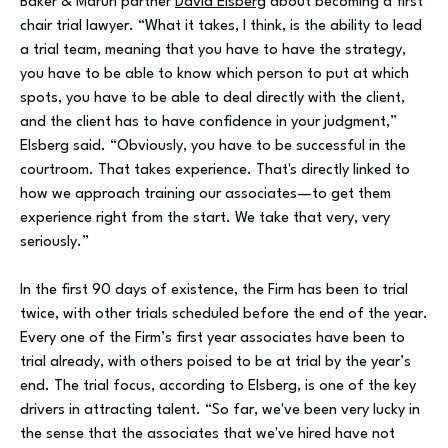
Baker & Maruri partner
David Elsberg
about becoming a first
chair trial lawyer. “What it takes, I think, is the ability to lead
a trial team, meaning that you have to have the strategy,
you have to be able to know which person to put at which
spots, you have to be able to deal directly with the client,
and the client has to have confidence in your judgment,”
Elsberg said. “Obviously, you have to be successful in the
courtroom. That takes experience. That's directly linked to
how we approach training our associates—to get them
experience right from the start. We take that very, very
seriously.”
In the first 90 days of existence, the Firm has been to trial
twice, with other trials scheduled before the end of the year.
Every one of the Firm’s first year associates have been to
trial already, with others poised to be at trial by the year’s
end. The trial focus, according to Elsberg, is one of the key
drivers in attracting talent. “So far, we've been very lucky in
the sense that the associates that we've hired have not