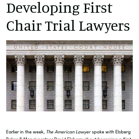
Developing First
Chair Trial Lawyers
Earlier in the week,
The American Lawyer
spoke with Elsberg