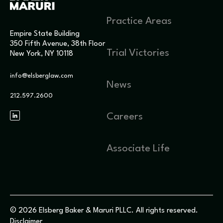
Practice Areas
Empire State Building
350 Fifth Avenue, 38th Floor
Trial Victories
New York, NY 10118
info@elsberglaw.com
News
212.597.2600
Careers
Associate Life
© 2026 Elsberg Baker & Maruri PLLC. All rights reserved.
Disclaimer