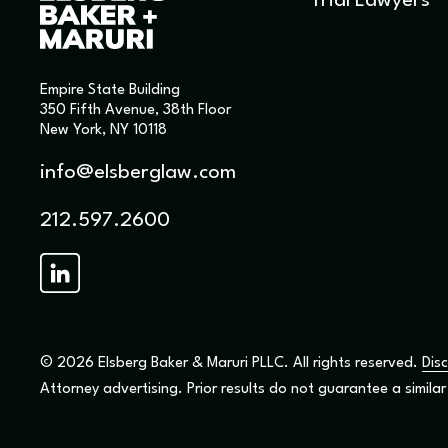
Trial Lawyers
Empire State Building
350 Fifth Avenue, 38th Floor
New York, NY 10118
info@elsberglaw.com
212.597.2600
© 2026 Elsberg Baker & Maruri PLLC. All rights reserved.
Disc
Attorney advertising. Prior results do not guarantee a simila