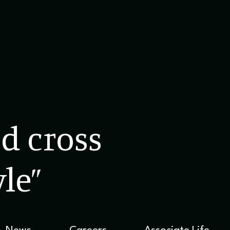
d cross
le”