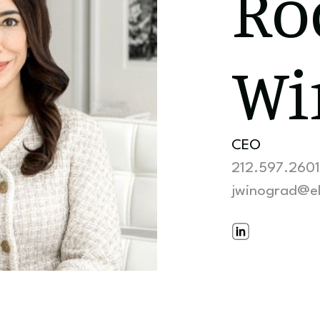
Ro
Wi
CEO
212.597.2601
jwinograd@e