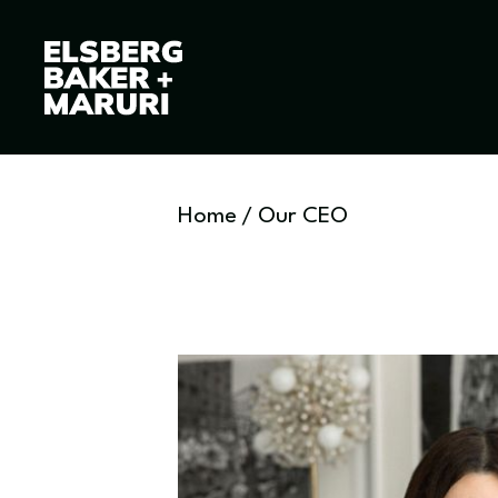
Home
/
Our CEO