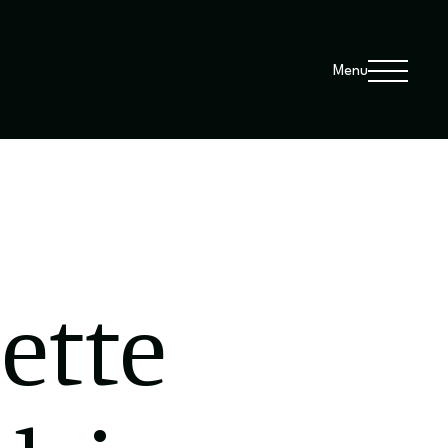
Menu
sette