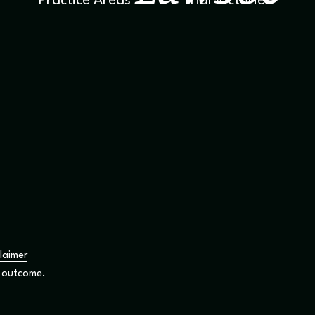
Practice Areas
Trial Victories
laimer
r outcome.