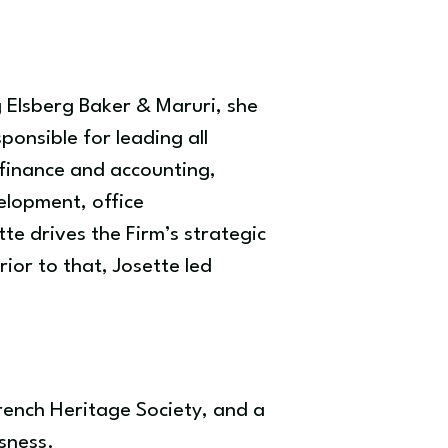
g Elsberg Baker & Maruri, she
onsible for leading all
 finance and accounting,
elopment, office
te drives the Firm’s strategic
ior to that, Josette led
French Heritage Society, and a
sness.