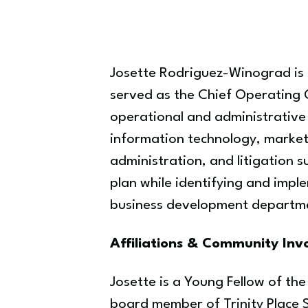
Josette Rodriguez-Winograd is t
served as the Chief Operating O
operational and administrative 
information technology, market
administration, and litigation s
plan while identifying and impl
business development departmen
Affiliations & Community In
Josette is a Young Fellow of th
board member of Trinity Place 