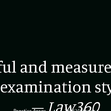
ful and measure
examination sty
–
Law360