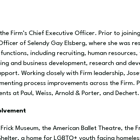
he Firm’s Chief Executive Officer. Prior to joinin
fficer of Selendy Gay Elsberg, where she was resp
functions, including recruiting, human resources,
ing and business development, research and dev
upport. Working closely with Firm leadership, Joset
ementing process improvements across the Firm. Pr
ts at Paul, Weiss, Arnold & Porter, and Dechert.
volvement
e Frick Museum, the American Ballet Theatre, the 
Shelter, a home for LGBTQ+ youth facing homeles