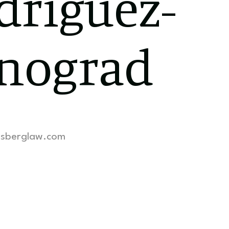
driguez-
nograd
lsberglaw.com