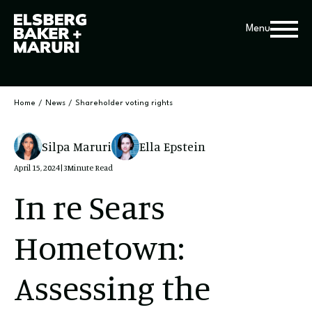
Menu
Home
/
News
/
Shareholder voting rights
Silpa Maruri
Ella Epstein
April 15, 2024
|
3
Minute Read
In re Sears
Hometown:
Assessing the