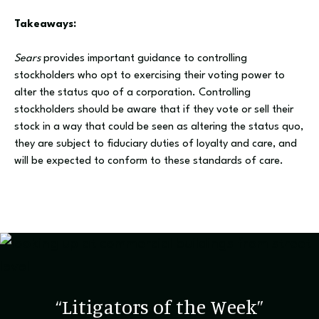
Takeaways:
Sears
provides important guidance to controlling
stockholders who opt to exercising their voting power to
alter the status quo of a corporation. Controlling
stockholders should be aware that if they vote or sell their
stock in a way that could be seen as altering the status quo,
they are subject to fiduciary duties of loyalty and care, and
will be expected to conform to these standards of care.
“Litigators of the Week”