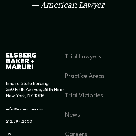
— American Lawyer
Trial Lawyers
Practice Areas
Empire State Building
350 Fifth Avenue, 38th Floor
Trial Victories
New York, NY 10118
info@elsberglaw.com
News
212.597.2600
Careers