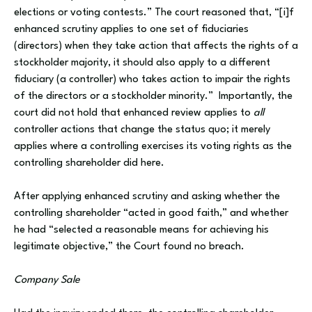
elections or voting contests.” The court reasoned that, “[i]f
enhanced scrutiny applies to one set of fiduciaries
(directors) when they take action that affects the rights of a
stockholder majority, it should also apply to a different
fiduciary (a controller) who takes action to impair the rights
of the directors or a stockholder minority.” Importantly, the
court did not hold that enhanced review applies to
all
controller actions that change the status quo; it merely
applies where a controlling exercises its voting rights as the
controlling shareholder did here.
After applying enhanced scrutiny and asking whether the
controlling shareholder “acted in good faith,” and whether
he had “selected a reasonable means for achieving his
legitimate objective,” the Court found no breach.
Company Sale