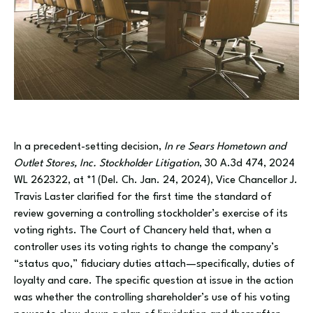
In a precedent-setting decision,
In re Sears Hometown and
Outlet Stores, Inc. Stockholder Litigation
, 30 A.3d 474, 2024
WL 262322, at *1 (Del. Ch. Jan. 24, 2024), Vice Chancellor J.
Travis Laster clarified for the first time the standard of
review governing a controlling stockholder’s exercise of its
voting rights. The Court of Chancery held that, when a
controller uses its voting rights to change the company’s
“status quo,” fiduciary duties attach—specifically, duties of
loyalty and care. The specific question at issue in the action
was whether the controlling shareholder’s use of his voting