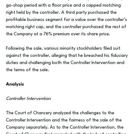
go-shop period with a floor price and a capped matching
right held by the controller. A third party purchased the
profitable business segment for a value over the controller’s
matching right cap, and the controller purchased the rest of
the Company at a 76% premium over its share price.
Following the sale, various minority stockholders filed suit
against the controller, alleging that he breached his fiduciary
duties and challenging both the Controller Intervention and
the terms of the sale.
Analysis
Controller Intervention
The Court of Chancery analyzed the challenges to the
Controller Intervention and the fairness of the sale of the
Company separately. As to the Controller Intervention, the