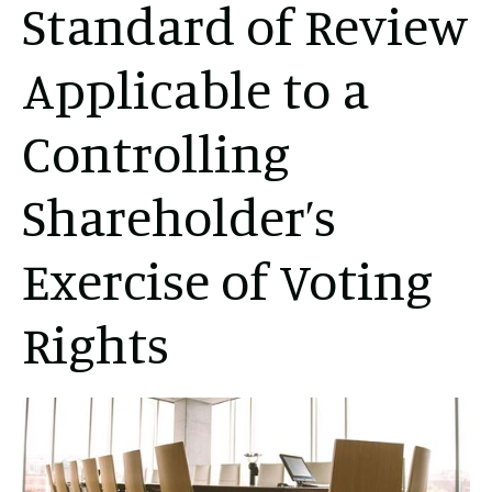
Standard of Review
Applicable to a
Controlling
Shareholder’s
Exercise of Voting
Rights