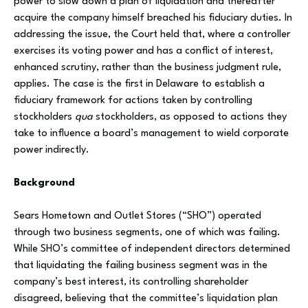
power to slow down a plan of liquidation and thereafter
acquire the company himself breached his fiduciary duties. In
addressing the issue, the Court held that, where a controller
exercises its voting power and has a conflict of interest,
enhanced scrutiny, rather than the business judgment rule,
applies. The case is the first in Delaware to establish a
fiduciary framework for actions taken by controlling
stockholders
qua
stockholders, as opposed to actions they
take to influence a board’s management to wield corporate
power indirectly.
Background
Sears Hometown and Outlet Stores (“SHO”) operated
through two business segments, one of which was failing.
While SHO’s committee of independent directors determined
that liquidating the failing business segment was in the
company’s best interest, its controlling shareholder
disagreed, believing that the committee’s liquidation plan