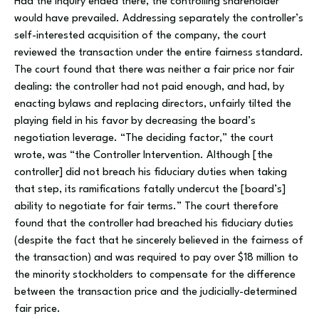
Had the inquiry ended there, the controlling shareholder
would have prevailed. Addressing separately the controller’s
self-interested acquisition of the company, the court
reviewed the transaction under the entire fairness standard.
The court found that there was neither a fair price nor fair
dealing: the controller had not paid enough, and had, by
enacting bylaws and replacing directors, unfairly tilted the
playing field in his favor by decreasing the board’s
negotiation leverage. “The deciding factor,” the court
wrote, was “the Controller Intervention. Although [the
controller] did not breach his fiduciary duties when taking
that step, its ramifications fatally undercut the [board’s]
ability to negotiate for fair terms.” The court therefore
found that the controller had breached his fiduciary duties
(despite the fact that he sincerely believed in the fairness of
the transaction) and was required to pay over $18 million to
the minority stockholders to compensate for the difference
between the transaction price and the judicially-determined
fair price.