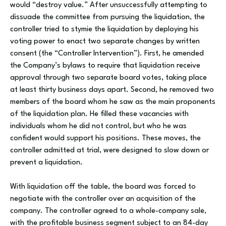
would “destroy value.” After unsuccessfully attempting to
dissuade the committee from pursuing the liquidation, the
controller tried to stymie the liquidation by deploying his
voting power to enact two separate changes by written
consent (the “Controller Intervention”). First, he amended
the Company’s bylaws to require that liquidation receive
approval through two separate board votes, taking place
at least thirty business days apart. Second, he removed two
members of the board whom he saw as the main proponents
of the liquidation plan. He filled these vacancies with
individuals whom he did not control, but who he was
confident would support his positions. These moves, the
controller admitted at trial, were designed to slow down or
prevent a liquidation.
With liquidation off the table, the board was forced to
negotiate with the controller over an acquisition of the
company. The controller agreed to a whole-company sale,
with the profitable business segment subject to an 84-day