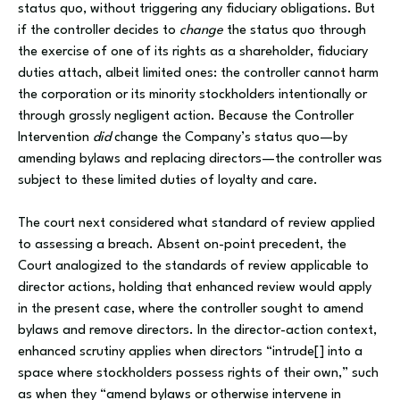
status quo, without triggering any fiduciary obligations. But
if the controller decides to
change
the status quo through
the exercise of one of its rights as a shareholder, fiduciary
duties attach, albeit limited ones: the controller cannot harm
the corporation or its minority stockholders intentionally or
through grossly negligent action. Because the Controller
Intervention
did
change the Company’s status quo—by
amending bylaws and replacing directors—the controller was
subject to these limited duties of loyalty and care.
The court next considered what standard of review applied
to assessing a breach. Absent on-point precedent, the
Court analogized to the standards of review applicable to
director actions, holding that enhanced review would apply
in the present case, where the controller sought to amend
bylaws and remove directors. In the director-action context,
enhanced scrutiny applies when directors “intrude[] into a
space where stockholders possess rights of their own,” such
as when they “amend bylaws or otherwise intervene in