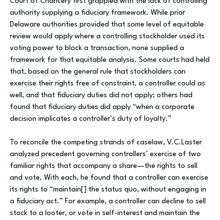
Court of Chancery first grappled with the lack of controlling
authority supplying a fiduciary framework. While prior
Delaware authorities provided that some level of equitable
review would apply where a controlling stockholder used its
voting power to block a transaction, none supplied a
framework for that equitable analysis. Some courts had held
that, based on the general rule that stockholders can
exercise their rights free of constraint, a controller could as
well, and that fiduciary duties did not apply; others had
found that fiduciary duties did apply “when a corporate
decision implicates a controller’s duty of loyalty.”
To reconcile the competing strands of caselaw, V.C.Laster
analyzed precedent governing controllers’ exercise of two
familiar rights that accompany a share—the rights to sell
and vote. With each, he found that a controller can exercise
its rights to “maintain[] the status quo, without engaging in
a fiduciary act.” For example, a controller can decline to sell
stock to a looter, or vote in self-interest and maintain the