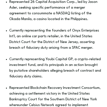
Represented 26 Capital Acquisition Corp., led by Jason
Ader, seeking specific performance of a merger
agreement to consummate a NASDAQ listing of the
Okada Manila, a casino located in the Philippines.
Currently representing the founders of Onyx Enterprises
Int'l, an online car parts retailer, in the United States
District Court for the District of New Jersey, asserting
breach of fiduciary duty arising from a SPAC merger.
Currently representing Youbi Capital GP, a crypto-related
investment fund, and its principals in an action brought
by putative shareholders alleging breach of contract and
fiduciary duty claims.
Represented Blockchain Recovery Investment Consortium,
achieving a settlement victory in the United States
Bankruptcy Court for the Southern District of New York
whereunder Celsius Network agreed to implement