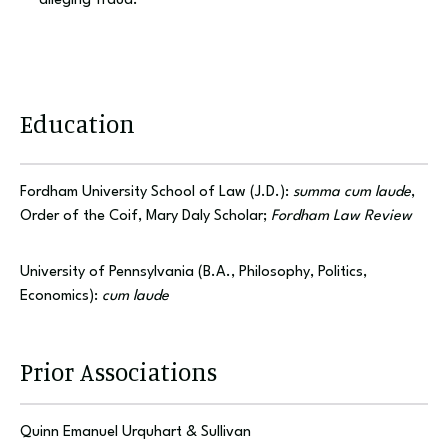
alleging fraud.
Education
Fordham University School of Law (J.D.):
summa cum laude
,
Order of the Coif, Mary Daly Scholar;
Fordham Law Review
University of Pennsylvania (B.A., Philosophy, Politics,
Economics):
cum laude
Prior Associations
Quinn Emanuel Urquhart & Sullivan