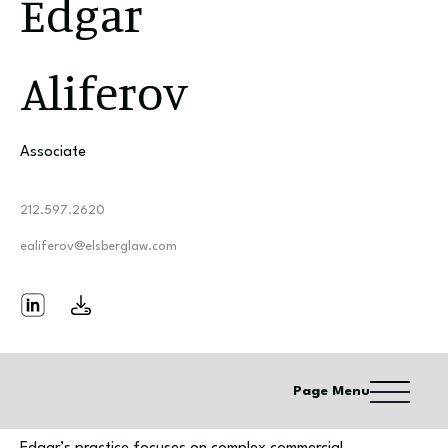
Edgar
Aliferov
Associate
212.597.2620
ealiferov@elsberglaw.com
Page Menu