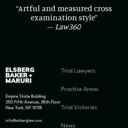
“Artful and measured cross
examination style”
–
Law360
Trial Lawyers
Practice Areas
Empire State Building
350 Fifth Avenue, 38th Floor
Trial Victories
New York, NY 10118
info@elsberglaw.com
News