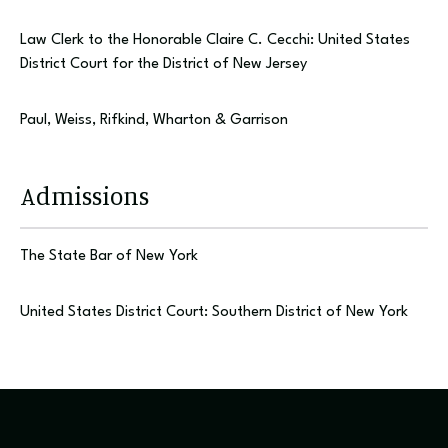
Law Clerk to the Honorable Claire C. Cecchi: United States
District Court for the District of New Jersey
Paul, Weiss, Rifkind, Wharton & Garrison
Admissions
The State Bar of New York
United States District Court: Southern District of New York