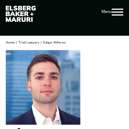
Menu
Home
/
Trial Lawyers
/
Edgar Aliferov