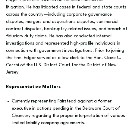
Edgar’s practice focuses on complex commercial
litigation. He has litigated cases in federal and state courts
across the country—including corporate governance
disputes, mergers and acquisitions disputes, commercial
contract disputes, bankruptcy-related issues, and breach of
fiduciary duty claims. He has also conducted internal
investigations and represented high-profile individuals in
connection with government investigations. Prior to joining
the firm, Edgar served as a law clerk to the Hon. Claire C.
Cecchi of the U.S. District Court for the District of New
Jersey.
Representative Matters
Currently representing Fairstead against a former
executive in actions pending in the Delaware Court of
Chancery regarding the proper interpretation of various
limited liability company agreements.