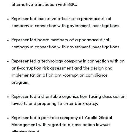
alternative transaction with BRIC.
Represented executive officer of a pharmaceutical
company in connection with government investigations.
Represented board members of a pharmaceutical
company in connection with government investigations.
Represented a technology company in connection with an
anti-corruption risk assessment and the design and
implementation of an anti-corruption compliance
program.
Represented a charitable organization facing class action
lawsuits and preparing to enter bankruptcy.
Represented a portfolio company of Apollo Global
Management with regard to a class action lawsuit