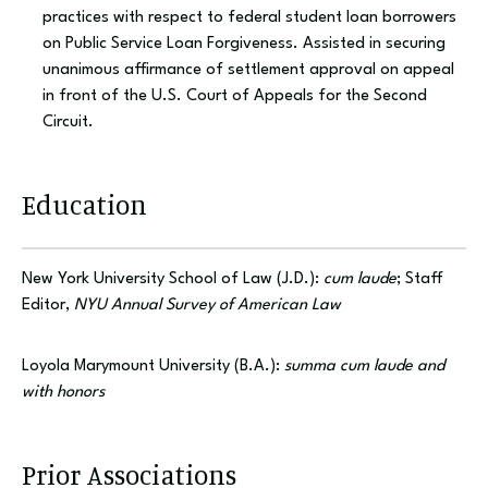
practices with respect to federal student loan borrowers
on Public Service Loan Forgiveness. Assisted in securing
unanimous affirmance of settlement approval on appeal
in front of the U.S. Court of Appeals for the Second
Circuit.
Education
New York University School of Law (J.D.):
cum laude
; Staff
Editor,
NYU Annual Survey of American Law
Loyola Marymount University (B.A.):
summa cum laude and
with honors
Prior Associations