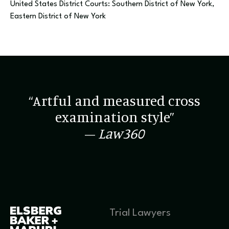
United States District Courts: Southern District of New York,
Eastern District of New York
“Artful and measured cross
examination style”
–
Law360
Trial Lawyers