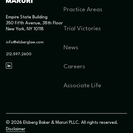
Practice Areas
Empire State Building
350 Fifth Avenue, 38th Floor
Trial Victories
New York, NY 10118
info@elsberglaw.com
News
212.597.2600
Careers
Associate Life
© 2026 Elsberg Baker & Maruri PLLC. All rights reserved.
Disclaimer