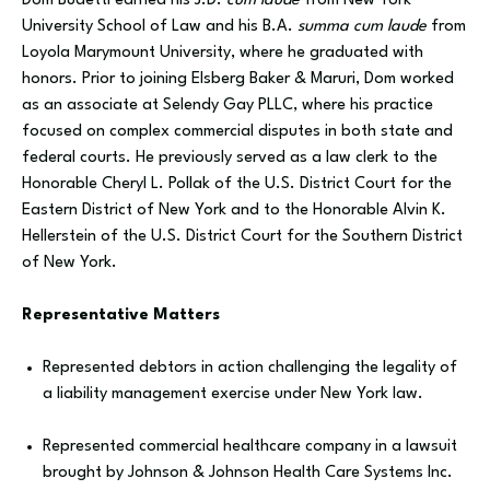
Dom Budetti earned his J.D.
cum laude
from New York
University School of Law and his B.A.
summa cum laude
from
Loyola Marymount University, where he graduated with
honors. Prior to joining Elsberg Baker & Maruri, Dom worked
as an associate at Selendy Gay PLLC, where his practice
focused on complex commercial disputes in both state and
federal courts. He previously served as a law clerk to the
Honorable Cheryl L. Pollak of the U.S. District Court for the
Eastern District of New York and to the Honorable Alvin K.
Hellerstein of the U.S. District Court for the Southern District
of New York.
Representative Matters
Represented debtors in action challenging the legality of
a liability management exercise under New York law.
Represented commercial healthcare company in a lawsuit
brought by Johnson & Johnson Health Care Systems Inc.