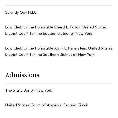
Selendy Gay PLLC
Law Clerk to the Honorable Cheryl L. Pollak: United States
District Court for the Eastern District of New York
Law Clerk to the Honorable Alvin K. Hellerstein: United States
District Court for the Southern District of New York
Admissions
The State Bar of New York
United States Court of Appeals: Second Circuit