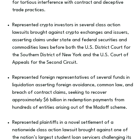
for tortious interference with contract and deceptive
trade practices.
Represented crypto investors in several class action
lawsuits brought against crypto exchanges and issuers,
asserting claims under state and federal securities and
commodities laws before both the U.S. District Court for
the Southern District of New York and the U.S. Court of
Appeals for the Second Circuit.
Represented foreign representatives of several funds in
liquidation asserting foreign avoidance, common law, and
breach of contract claims, seeking to recover
approximately $6 billion in redemption payments from
hundreds of entities arising out of the Madoff scheme.
Represented plaintiffs in a novel settlement of a
nationwide class action lawsuit brought against one of
the nation’s largest student loan servicers challenging its