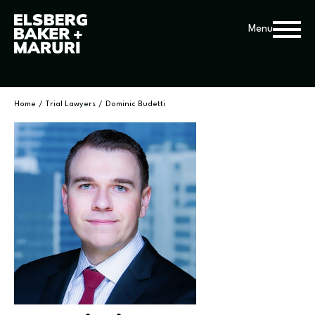
Menu
Home
/
Trial Lawyers
/
Dominic Budetti