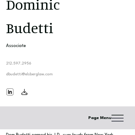
Dominic
Budetti
Associate
212.597.2956
dbudetti@elsberglaw.com
Page Menu