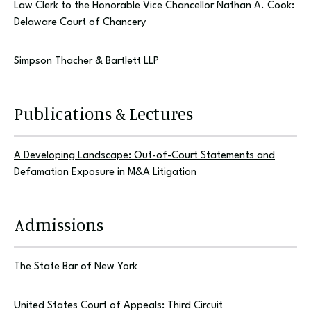
Law Clerk to the Honorable Vice Chancellor Nathan A. Cook:
Delaware Court of Chancery
Simpson Thacher & Bartlett LLP
Publications & Lectures
A Developing Landscape: Out-of-Court Statements and
Defamation Exposure in M&A Litigation
Admissions
The State Bar of New York
United States Court of Appeals: Third Circuit