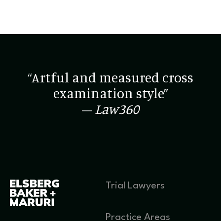
“Artful and measured cross
examination style”
–
Law360
Trial Lawyers
Practice Areas