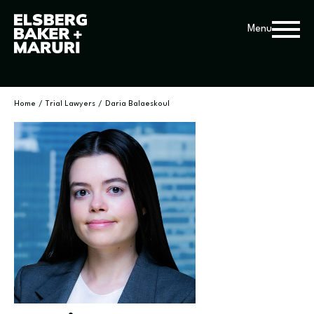
Menu
Home
/
Trial Lawyers
/
Daria Balaeskoul