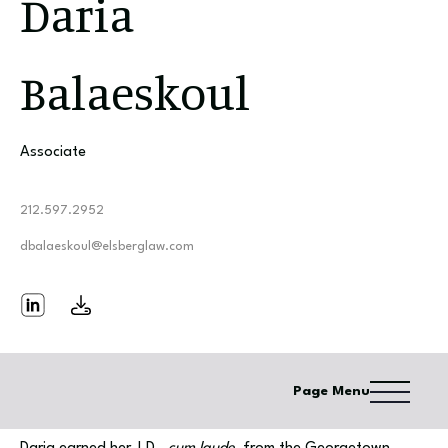
Daria
Balaeskoul
Associate
212.597.2952
dbalaeskoul@elsberglaw.com
Page Menu