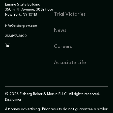
Empire State Building
350 Fifth Avenue, 38th Floor
Trial Victories
New York, NY 10118
info@elsberglaw.com
News
212.597.2600
Careers
Associate Life
© 2026 Elsberg Baker & Maruri PLLC. All rights reserved.
Disclaimer
Attorney advertising. Prior results do not guarantee a similar