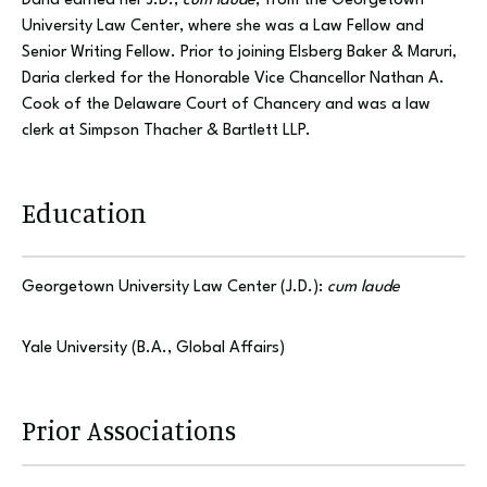
Daria earned her J.D.,
cum laude
, from the Georgetown
University Law Center, where she was a Law Fellow and
Senior Writing Fellow. Prior to joining Elsberg Baker & Maruri,
Daria clerked for the Honorable Vice Chancellor Nathan A.
Cook of the Delaware Court of Chancery and was a law
clerk at Simpson Thacher & Bartlett LLP.
Education
Georgetown University Law Center (J.D.):
cum laude
Yale University (B.A., Global Affairs)
Prior Associations