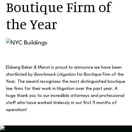
Boutique Firm of
the Year
Elsberg Baker & Maruri is proud to announce we have been
shortlisted by
Benchmark Litigation
for Boutique Firm of the
Year. The award recognizes the most distinguished boutique
law firms for their work in litigation over the past year. A
huge thank you to our incredible attorneys and professional
staff who have worked tirelessly in our first 11 months of
operation!