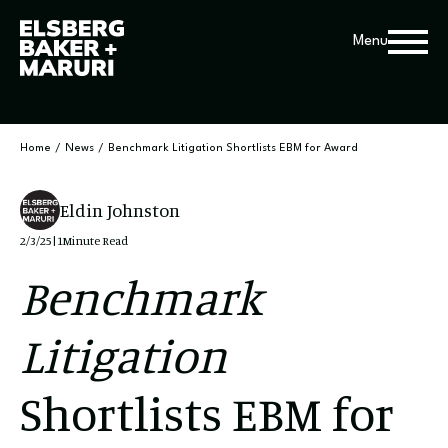
Menu
Home
/
News
/
Benchmark Litigation Shortlists EBM for Award
Eldin Johnston
2/3/25
|
1
Minute Read
Benchmark
Litigation
Shortlists EBM for