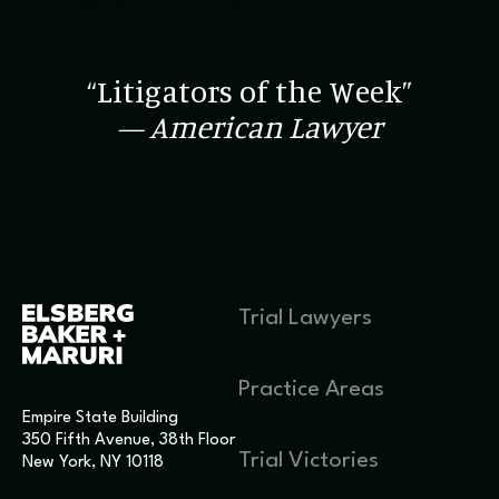
“Litigators of the Week”
— American Lawyer
Trial Lawyers
Practice Areas
Empire State Building
350 Fifth Avenue, 38th Floor
Trial Victories
New York, NY 10118