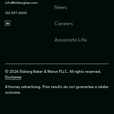
info@elsberglaw.com
News
212.597.2600
Careers
Associate Life
© 2026 Elsberg Baker & Maruri PLLC. All rights reserved.
Disclaimer
Attorney advertising. Prior results do not guarantee a similar
outcome.