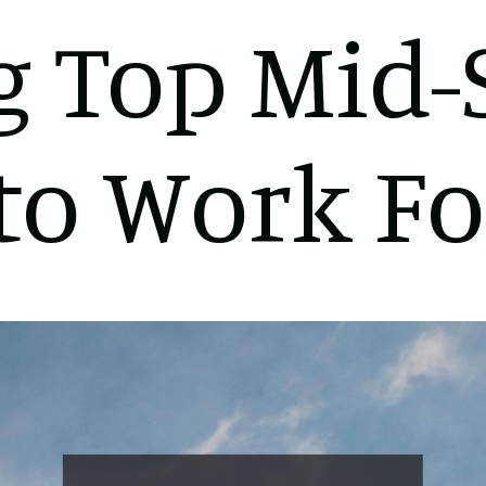
 Top Mid-
to Work Fo