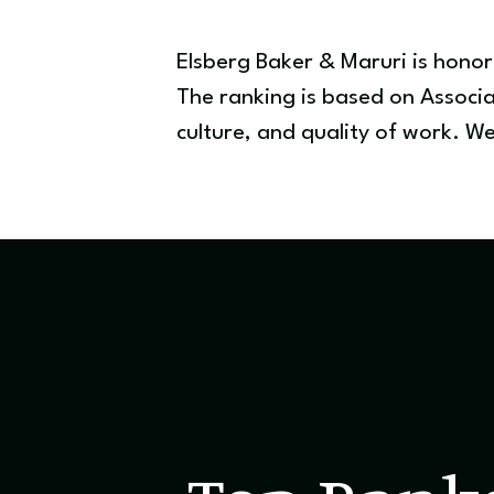
Elsberg Baker & Maruri is hono
The ranking is based on Associa
culture, and quality of work. 