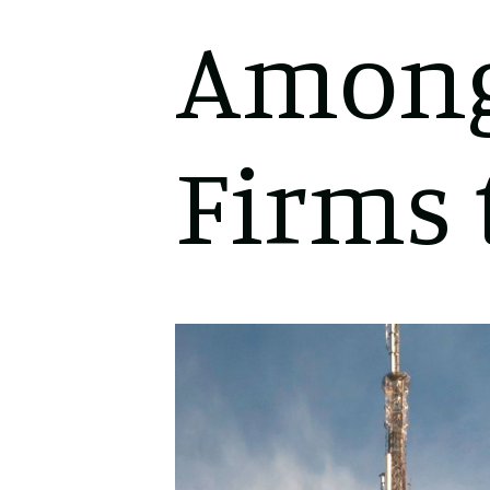
Among
Firms 