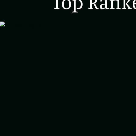
Top Ranke