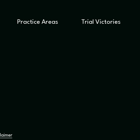
Practice Areas
Trial Victories
laimer