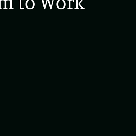
rm to Work