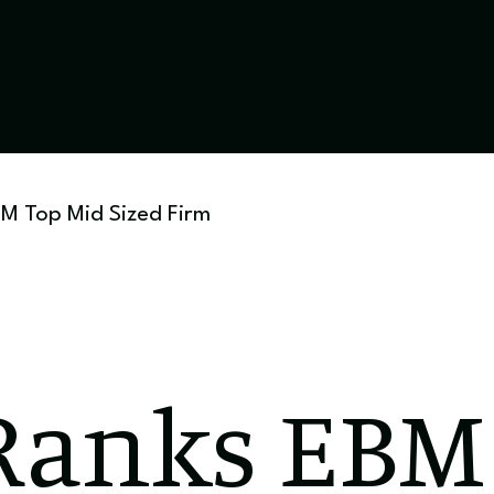
M Top Mid Sized Firm
anks EBM