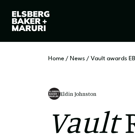
Home
/
News
/
Vault awards EB
Eldin Johnston
Vault
R