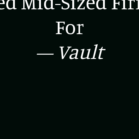
d Mid-Sized Fi
For
— Vault