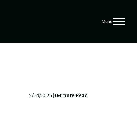
Menu
5/14/2026
|
1
Minute Read