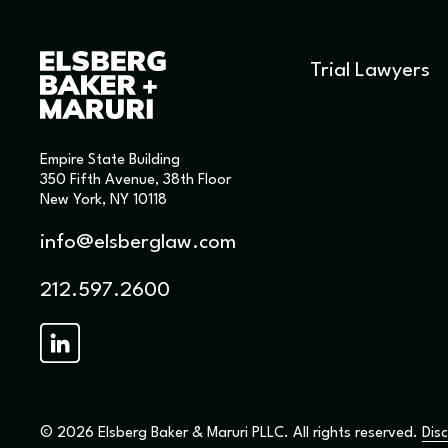
Trial Lawyers
Empire State Building
350 Fifth Avenue, 38th Floor
New York, NY 10118
info@elsberglaw.com
212.597.2600
© 2026 Elsberg Baker & Maruri PLLC. All rights reserved.
Disc