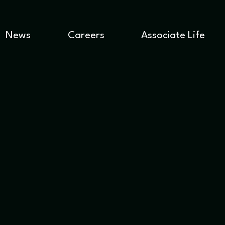
News
Careers
Associate Life