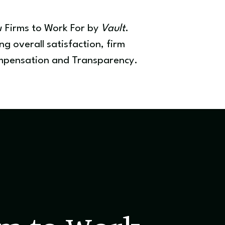
w Firms to Work For by
Vault
.
g overall satisfaction, firm
Compensation and Transparency.