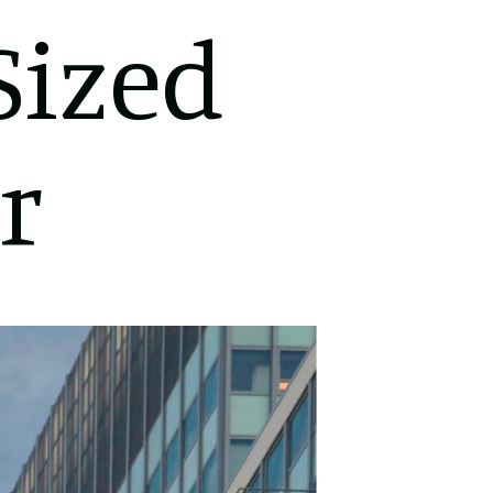
Sized
r