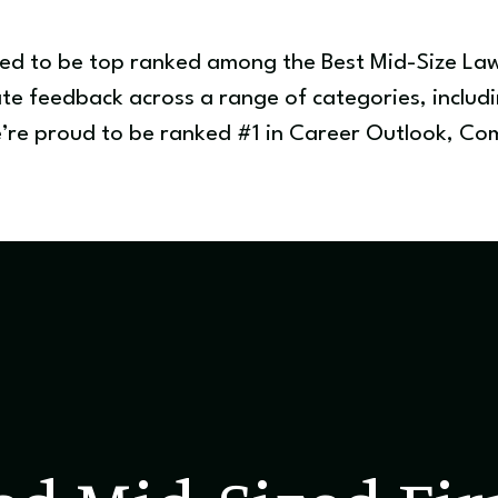
red to be top ranked among the Best Mid-Size La
te feedback across a range of categories, includin
We’re proud to be ranked #1 in Career Outlook, 