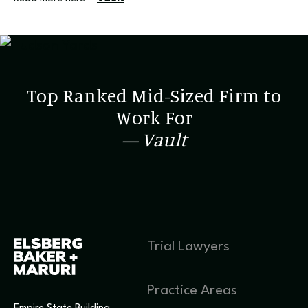
Top Ranked Mid-Sized Firm to
Work For
— Vault
Trial Lawyers
Practice Areas