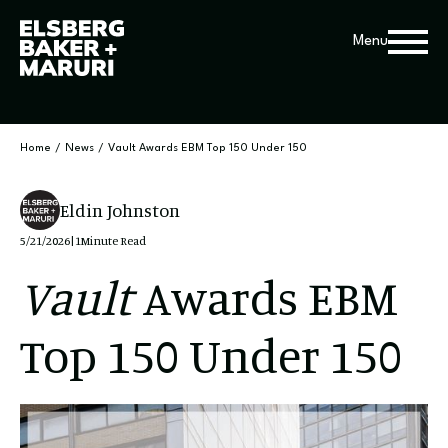
Menu
Home
/
News
/
Vault Awards EBM Top 150 Under 150
Eldin Johnston
5/21/2026
|
1
Minute Read
Vault
Awards EBM
Top 150 Under 150