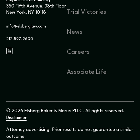
Empire State Building
350 Fifth Avenue, 38th Floor
Trial Victories
New York, NY 10118
info@elsberglaw.com
News
212.597.2600
Careers
Associate Life
© 2026 Elsberg Baker & Maruri PLLC. All rights reserved.
Disclaimer
Attorney advertising. Prior results do not guarantee a similar
outcome.