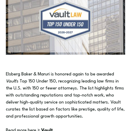
Elsberg Baker & Maruri is honored again to be awarded
Vault
's Top 150 Under 150, recognizing leading law firms in
the U.S. with 150 or fewer attorneys. The list highlights firms
with outstanding reputations and top-notch work, who
deliver high-quality service on sophisticated matters. Vault
curates the list based on factors like prestige, quality of life,
and professional growth opportunities.
Read more here >
Vault