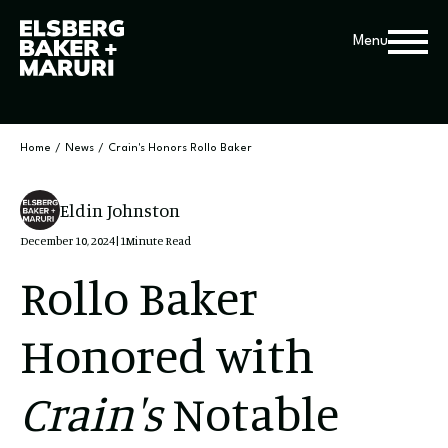
Menu
Home
/
News
/
Crain's Honors Rollo Baker
Eldin Johnston
December 10, 2024
|
1
Minute Read
Rollo Baker
Honored with
Crain's
Notable