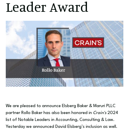
Leader Award
We are pleased to announce Elsberg Baker & Maruri PLLC
partner Rollo Baker has also been honored in
Crain's
2024
list of Notable Leaders in Accounting, Consulting & Law.
Yesterday we announced David Elsberg’s inclusion as well.