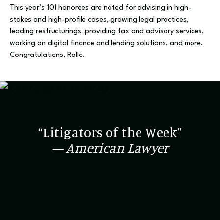
This year’s 101 honorees are noted for advising in high-
stakes and high-profile cases, growing legal practices,
leading restructurings, providing tax and advisory services,
working on digital finance and lending solutions, and more.
Congratulations, Rollo.
“Litigators of the Week”
— American Lawyer