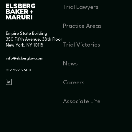
Trial Lawyers
Practice Areas
Empire State Building
350 Fifth Avenue, 38th Floor
Trial Victories
New York, NY 10118
info@elsberglaw.com
News
212.597.2600
Careers
Associate Life