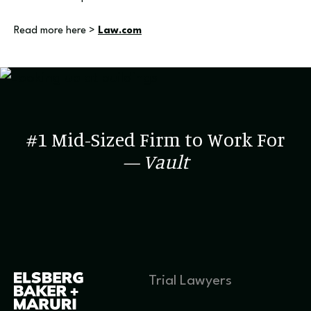
Read more here >
Law.com
#1 Mid-Sized Firm to Work For
— Vault
Trial Lawyers