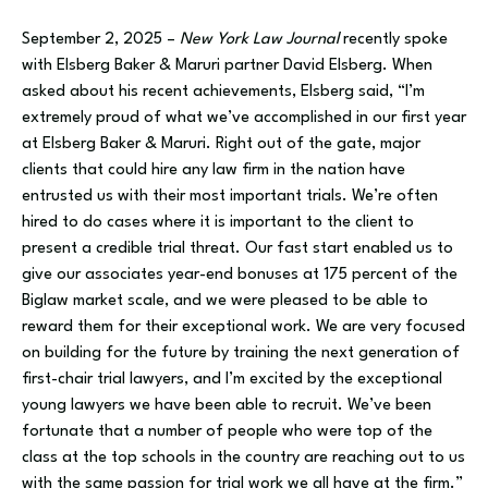
September 2, 2025 –
New York Law Journal
recently spoke
with Elsberg Baker & Maruri
partner David Elsberg. When
asked about his recent achievements, Elsberg said, “I’m
extremely proud of what we’ve accomplished in our first year
at Elsberg Baker & Maruri. Right out of the gate, major
clients that could hire any law firm in the nation have
entrusted us with their most important trials. We’re often
hired to do cases where it is important to the client to
present a credible trial threat. Our fast start enabled us to
give our associates year-end bonuses at 175 percent of the
Biglaw market scale, and we were pleased to be able to
reward them for their exceptional work. We are very focused
on building for the future by training the next generation of
first-chair trial lawyers, and I’m excited by the exceptional
young lawyers we have been able to recruit. We’ve been
fortunate that a number of people who were top of the
class at the top schools in the country are reaching out to us
with the same passion for trial work we all have at the firm.”