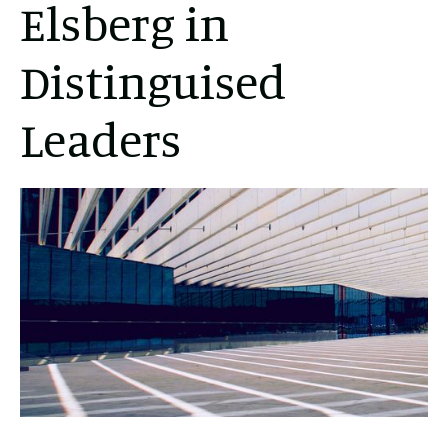
Elsberg in
Distinguised
Leaders