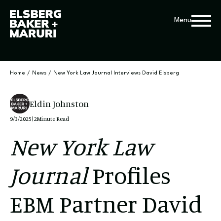
Menu
Home
/
News
/
New York Law Journal Interviews David Elsberg
Eldin Johnston
9/3/2025
|
2
Minute Read
New York Law
Journal
Profiles
EBM Partner David