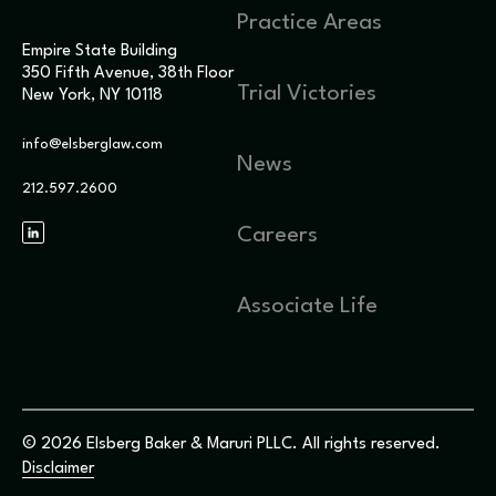
Practice Areas
Empire State Building
350 Fifth Avenue, 38th Floor
Trial Victories
New York, NY 10118
info@elsberglaw.com
News
212.597.2600
Careers
Associate Life
© 2026 Elsberg Baker & Maruri PLLC. All rights reserved.
Disclaimer