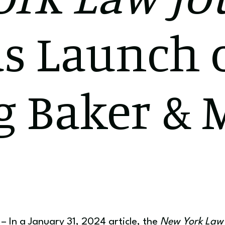
s Launch 
g Baker & 
 In a January 31, 2024 article, the
New York Law 