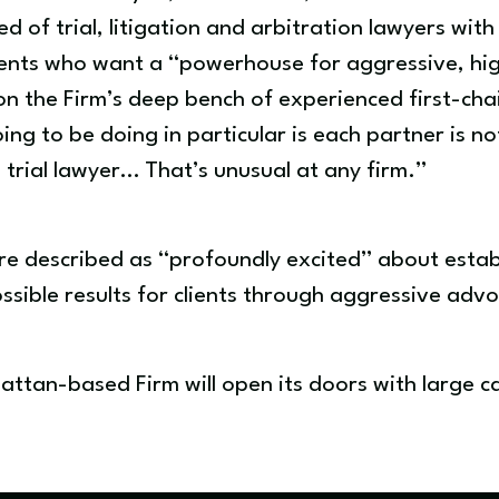
 of trial, litigation and arbitration lawyers with
clients who want a “powerhouse for aggressive, h
 on the Firm’s deep bench of experienced first-chai
ng to be doing in particular is each partner is not
d trial lawyer… That’s unusual at any firm.”
re described as “profoundly excited” about establ
ssible results for clients through aggressive adv
attan-based Firm will open its doors with large 