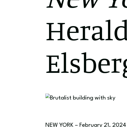
Herald
Elsber
NEW YORK – February 21, 2024 –