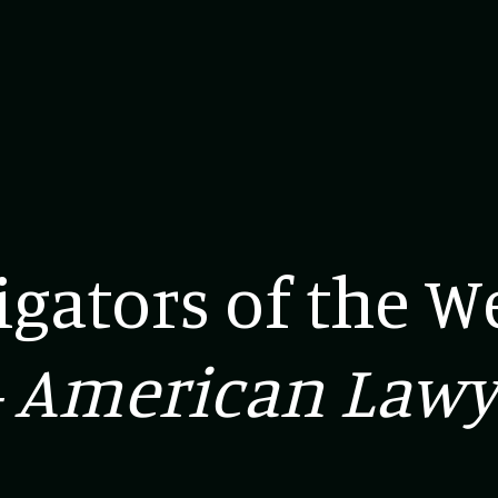
tigators of the W
 American Lawy