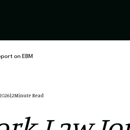
eport on EBM
 2026
|
2
Minute Read
rk Law Jo