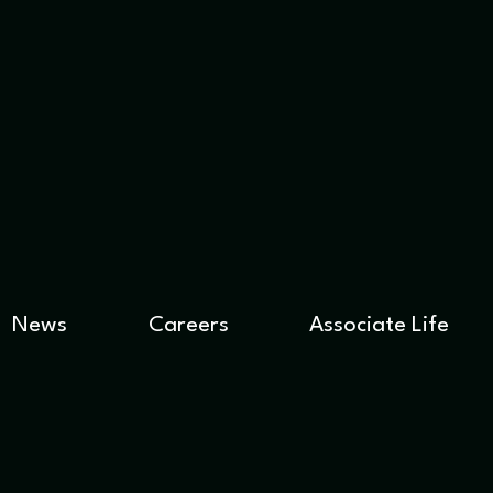
News
Careers
Associate Life