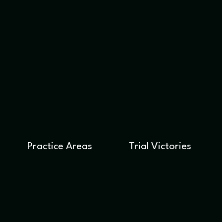
Practice Areas
Trial Victories