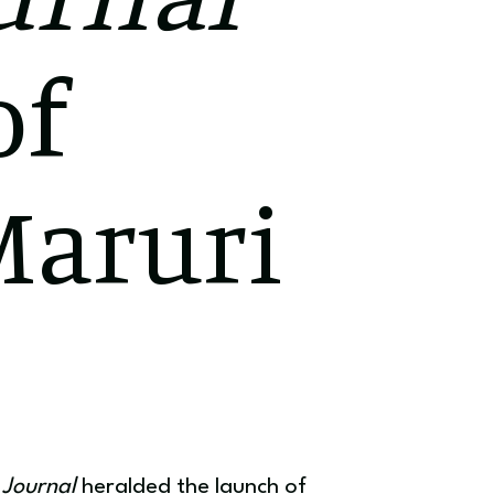
of
Maruri
Journal
heralded the launch of