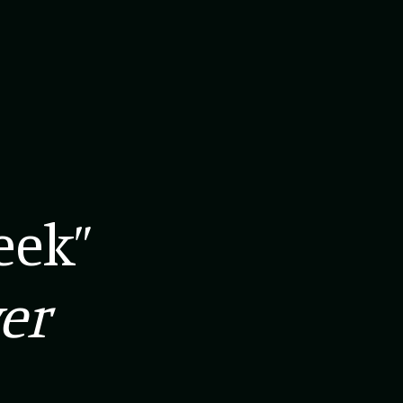
eek”
er