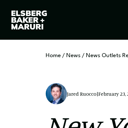
Home
/
News
/
News Outlets R
Jared Ruocco
|
February 23,
New Yo