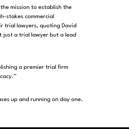
 the mission to establish the
igh-stakes commercial
r trial lawyers, quoting David
 just a trial lawyer but a lead
ishing a premier trial firm
ocacy.”
cases up and running on day one.