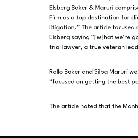
Elsberg Baker & Maruri comprised
Firm as a top destination for 
litigation.” The article focused
Elsberg saying “[w]hat we’re goi
trial lawyer, a true veteran lea
Rollo Baker and Silpa Maruri we
“focused on getting the best po
The article noted that the Manh