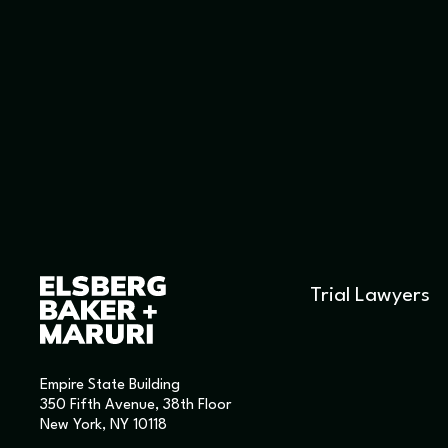
Trial Lawyers
Empire State Building
350 Fifth Avenue, 38th Floor
New York, NY 10118