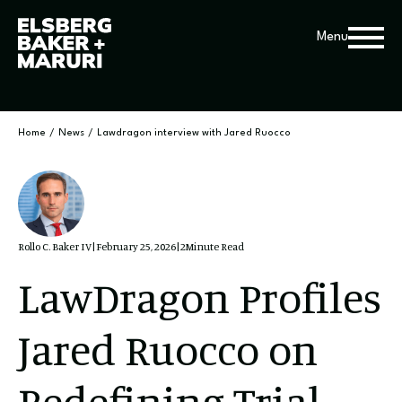
Menu
Home
/
News
/
Lawdragon interview with Jared Ruocco
Rollo C. Baker IV
|
February 25, 2026
|
2
Minute Read
LawDragon Profiles
Jared Ruocco on
Redefining Trial