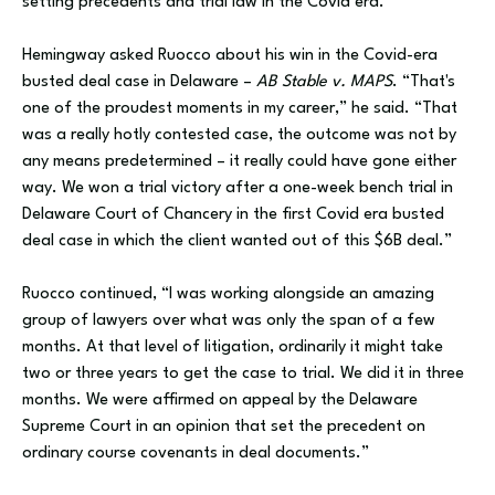
setting precedents and trial law in the Covid era.
Hemingway asked Ruocco about his win in the Covid-era
busted deal case in Delaware –
AB Stable v. MAPS
. “That's
one of the proudest moments in my career,” he said. “That
was a really hotly contested case, the outcome was not by
any means predetermined – it really could have gone either
way. We won a trial victory after a one-week bench trial in
Delaware Court of Chancery in the first Covid era busted
deal case in which the client wanted out of this $6B deal.”
Ruocco continued, “I was working alongside an amazing
group of lawyers over what was only the span of a few
months. At that level of litigation, ordinarily it might take
two or three years to get the case to trial. We did it in three
months. We were affirmed on appeal by the Delaware
Supreme Court in an opinion that set the precedent on
ordinary course covenants in deal documents.”