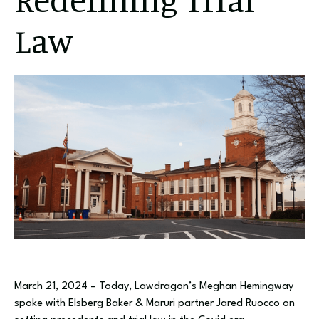
Law
March 21, 2024 – Today, Lawdragon’s Meghan Hemingway
spoke with Elsberg Baker & Maruri partner Jared Ruocco on