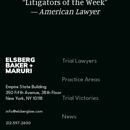
“Litigators of the Week”
— American Lawyer
Trial Lawyers
Practice Areas
Empire State Building
350 Fifth Avenue, 38th Floor
Trial Victories
New York, NY 10118
info@elsberglaw.com
News
212.597.2600