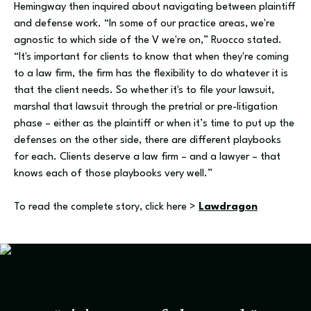
Hemingway then inquired about navigating between plaintiff
and defense work. “In some of our practice areas, we're
agnostic to which side of the V we're on,” Ruocco stated.
“It's important for clients to know that when they're coming
to a law firm, the firm has the flexibility to do whatever it is
that the client needs. So whether it's to file your lawsuit,
marshal that lawsuit through the pretrial or pre-litigation
phase – either as the plaintiff or when it’s time to put up the
defenses on the other side, there are different playbooks
for each. Clients deserve a law firm – and a lawyer – that
knows each of those playbooks very well.”
To read the complete story, click here >
Lawdragon