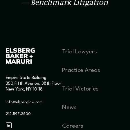
— Benchmark Litigation
Trial Lawyers
Practice Areas
Empire State Building
350 Fifth Avenue, 38th Floor
Trial Victories
New York, NY 10118
info@elsberglaw.com
News
212.597.2600
Careers