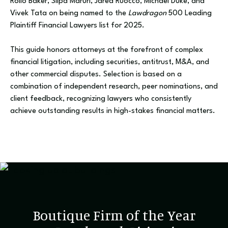
Rollo Baker, Silpa Maruri, Jared Ruocco, Michael Duke, and
Vivek Tata on being named to the
Lawdragon
500 Leading
Plaintiff Financial Lawyers list for 2025.
This guide honors attorneys at the forefront of complex
financial litigation, including securities, antitrust, M&A, and
other commercial disputes. Selection is based on a
combination of independent research, peer nominations, and
client feedback, recognizing lawyers who consistently
achieve outstanding results in high-stakes financial matters.
Boutique Firm of the Year