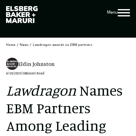
Menu
Home
/
News
/
Lawdragon awards six EBM partners
Eldin Johnston
6/18/2025
|
1
Minute Read
Lawdragon
Names
EBM Partners
Among Leading