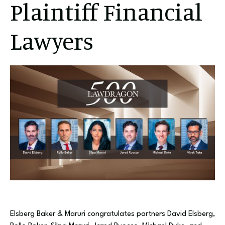
Plaintiff Financial
Lawyers
Elsberg Baker & Maruri congratulates partners David Elsberg,