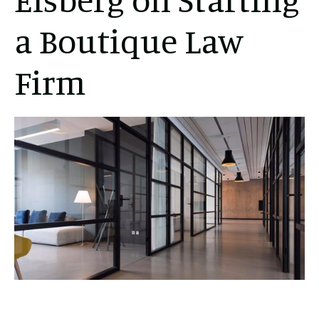
a Boutique Law
Firm