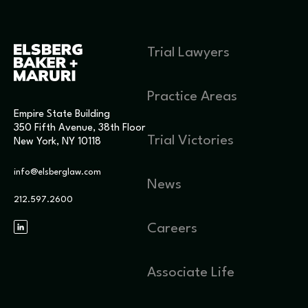
Trial Lawyers
Practice Areas
Empire State Building
350 Fifth Avenue, 38th Floor
Trial Victories
New York, NY 10118
info@elsberglaw.com
News
212.597.2600
Careers
Associate Life