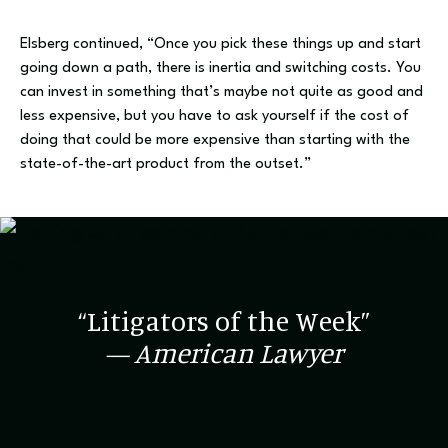
Elsberg continued, “Once you pick these things up and start
going down a path, there is inertia and switching costs. You
can invest in something that’s maybe not quite as good and
less expensive, but you have to ask yourself if the cost of
doing that could be more expensive than starting with the
state-of-the-art product from the outset.”
“Litigators of the Week”
— American Lawyer