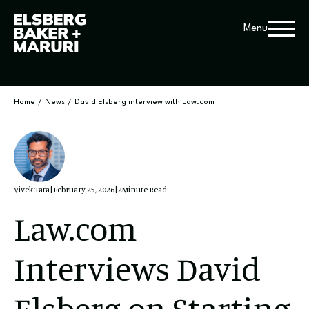
Menu
Home
/
News
/
David Elsberg interview with Law.com
Vivek Tata
|
February 25, 2026
|
2
Minute Read
Law.com
Interviews David
Elsberg on Starting