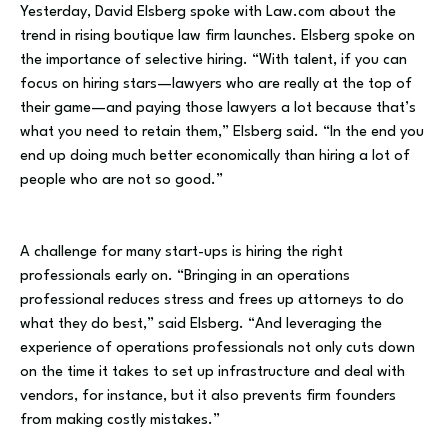
Yesterday, David Elsberg spoke with Law.com about the
trend in rising boutique law firm launches. Elsberg spoke on
the importance of selective hiring. “With talent, if you can
focus on hiring stars—lawyers who are really at the top of
their game—and paying those lawyers a lot because that’s
what you need to retain them,” Elsberg said. “In the end you
end up doing much better economically than hiring a lot of
people who are not so good.”
A challenge for many start-ups is hiring the right
professionals early on. “Bringing in an operations
professional reduces stress and frees up attorneys to do
what they do best,” said Elsberg. “And leveraging the
experience of operations professionals not only cuts down
on the time it takes to set up infrastructure and deal with
vendors, for instance, but it also prevents firm founders
from making costly mistakes.”