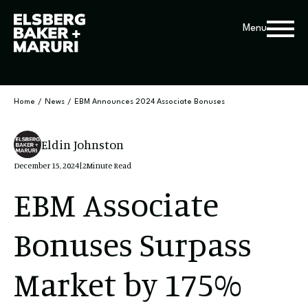
Menu
Home
/
News
/
EBM Announces 2024 Associate Bonuses
Eldin Johnston
December 15, 2024
|
2
Minute Read
EBM Associate
Bonuses Surpass
Market by 175%