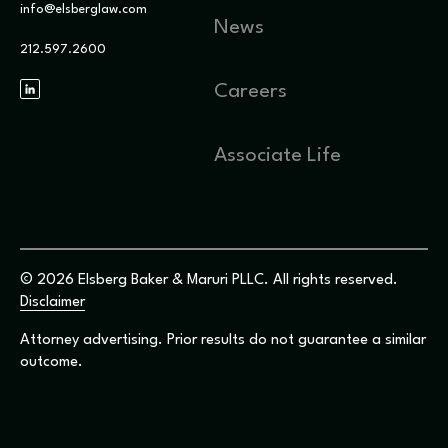
info@elsberglaw.com
News
212.597.2600
Careers
Associate Life
© 2026 Elsberg Baker & Maruri PLLC. All rights reserved.
Disclaimer
Attorney advertising. Prior results do not guarantee a similar
outcome.