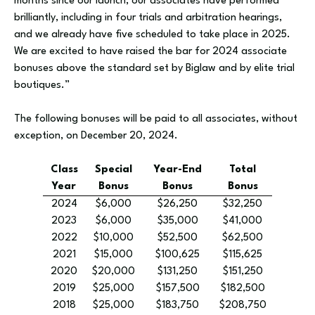
months since our launch, our associates have performed
brilliantly, including in four trials and arbitration hearings,
and we already have five scheduled to take place in 2025.
We are excited to have raised the bar for 2024 associate
bonuses above the standard set by Biglaw and by elite trial
boutiques.”
The following bonuses will be paid to all associates, without
exception, on December 20, 2024.
Class
Special
Year-End
Total
Year
Bonus
Bonus
Bonus
2024
$6,000
$26,250
$32,250
2023
$6,000
$35,000
$41,000
2022
$10,000
$52,500
$62,500
2021
$15,000
$100,625
$115,625
2020
$20,000
$131,250
$151,250
2019
$25,000
$157,500
$182,500
2018
$25,000
$183,750
$208,750