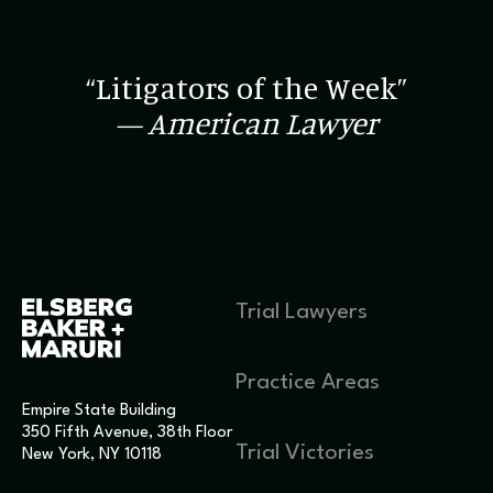
“Litigators of the Week”
— American Lawyer
Trial Lawyers
Practice Areas
Empire State Building
350 Fifth Avenue, 38th Floor
Trial Victories
New York, NY 10118