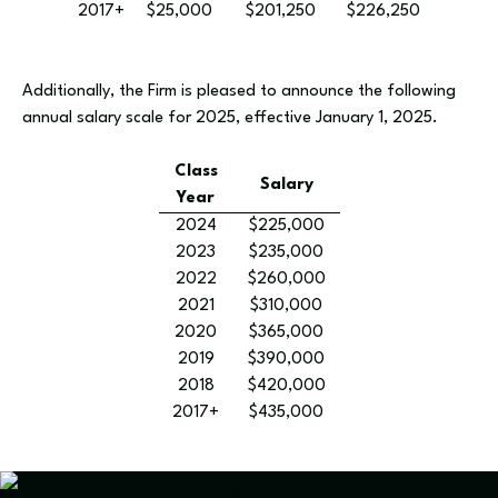
2017+
$25,000
$201,250
$226,250
Additionally, the Firm is pleased to announce the following
annual salary scale for 2025, effective January 1, 2025.
Class
Salary
Year
2024
$225,000
2023
$235,000
2022
$260,000
2021
$310,000
2020
$365,000
2019
$390,000
2018
$420,000
2017+
$435,000