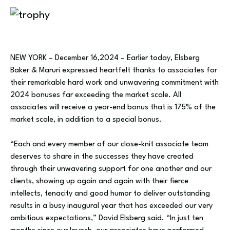
NEW YORK – December 16,2024 – Earlier today, Elsberg
Baker & Maruri expressed heartfelt thanks to associates for
their remarkable hard work and unwavering commitment with
2024 bonuses far exceeding the market scale. All
associates will receive a year-end bonus that is 175% of the
market scale, in addition to a special bonus.
“Each and every member of our close-knit associate team
deserves to share in the successes they have created
through their unwavering support for one another and our
clients, showing up again and again with their fierce
intellects, tenacity and good humor to deliver outstanding
results in a busy inaugural year that has exceeded our very
ambitious expectations,” David Elsberg said. “In just ten