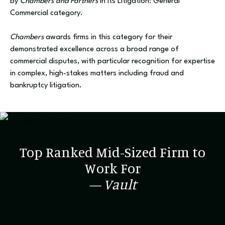
by
Chambers and Partners
in its Litigation: General
Commercial category.
Chambers
awards firms in this category for their
demonstrated excellence across a broad range of
commercial disputes, with particular recognition for expertise
in complex, high-stakes matters including fraud and
bankruptcy litigation.
Top Ranked Mid-Sized Firm to
Work For
— Vault