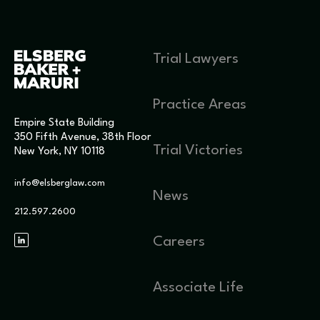
Trial Lawyers
Practice Areas
Empire State Building
350 Fifth Avenue, 38th Floor
Trial Victories
New York, NY 10118
info@elsberglaw.com
News
212.597.2600
Careers
Associate Life