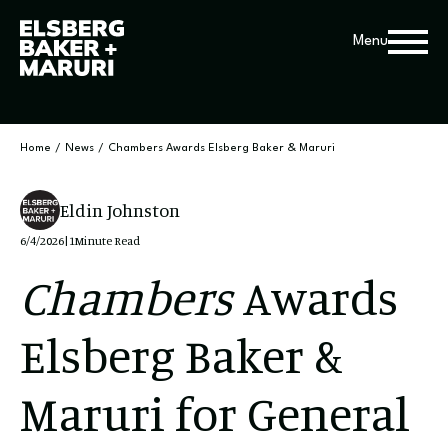
Menu
Home
/
News
/
Chambers Awards Elsberg Baker & Maruri
Eldin Johnston
6/4/2026
|
1
Minute Read
Chambers
Awards
Elsberg Baker &
Maruri for General