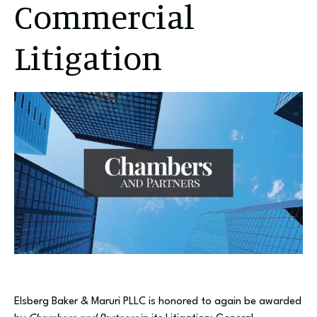
Commercial
Litigation
Elsberg Baker & Maruri PLLC is honored to again be awarded