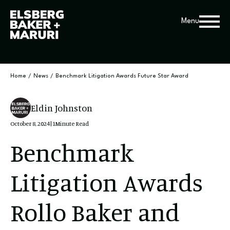
Menu
Home
/
News
/
Benchmark Litigation Awards Future Star Award
Eldin Johnston
October 8, 2024
|
1
Minute Read
Benchmark
Litigation Awards
Rollo Baker and