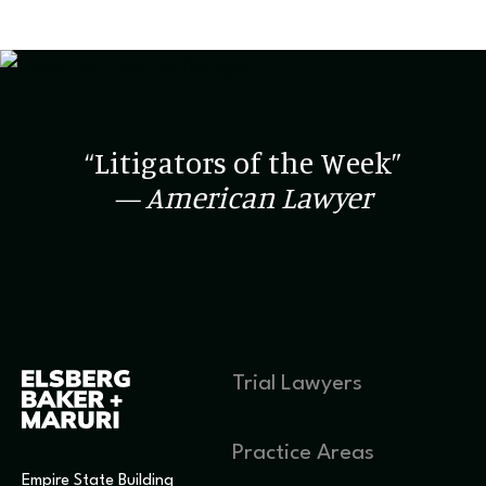
“Litigators of the Week”
— American Lawyer
Trial Lawyers
Practice Areas
Empire State Building