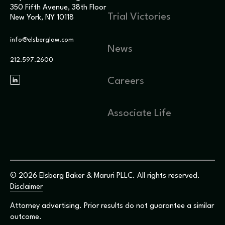
350 Fifth Avenue, 38th Floor
Trial Victories
New York, NY 10118
info@elsberglaw.com
News
212.597.2600
Careers
Associate Life
© 2026 Elsberg Baker & Maruri PLLC. All rights reserved.
Disclaimer
Attorney advertising. Prior results do not guarantee a similar
outcome.