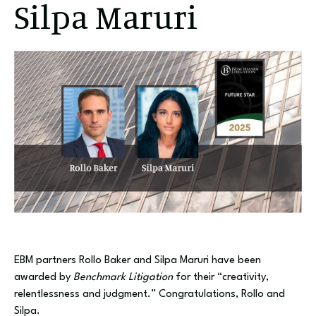
Silpa Maruri
EBM partners Rollo Baker and Silpa Maruri have been
awarded by
Benchmark Litigation
for their “creativity,
relentlessness and judgment.” Congratulations, Rollo and
Silpa.